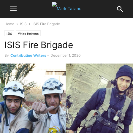
Home
ISIS
ISIS Fire Brigade
ISIS
White Helmets
ISIS Fire Brigade
By
Contributing Writers
-
December 1, 2020