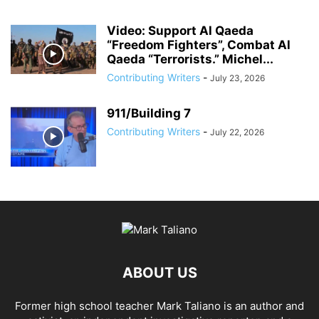
Video: Support Al Qaeda
“Freedom Fighters”, Combat Al
Qaeda “Terrorists.” Michel...
Contributing Writers
-
July 23, 2026
911/Building 7
Contributing Writers
-
July 22, 2026
ABOUT US
Former high school teacher Mark Taliano is an author and