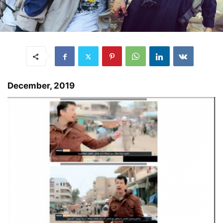
December, 2019