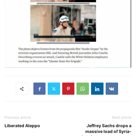
Previous article
Next article
Liberated Aleppo
Jeffrey Sachs drops a
massive load of Syria-