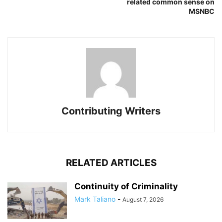
related common sense on
MSNBC
Contributing Writers
RELATED ARTICLES
Continuity of Criminality
Mark Taliano
-
August 7, 2026