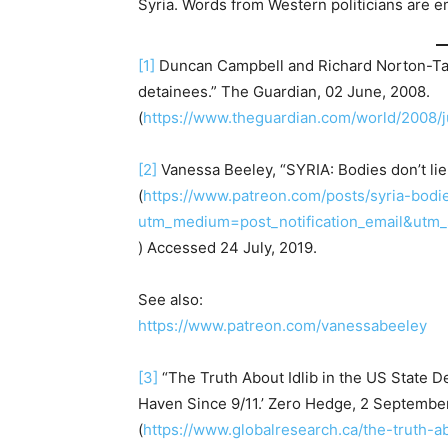
Syria. Words from Western politicians are e
[1]
Duncan Campbell and Richard Norton-Taylo
detainees.” The Guardian, 02 June, 2008.
(
https://www.theguardian.com/world/2008/j
[2]
Vanessa Beeley, “SYRIA: Bodies don’t lie
(
https://www.patreon.com/posts/syria-bodi
utm_medium=post_notification_email&utm
) Accessed 24 July, 2019.
See also:
https://www.patreon.com/vanessabeeley
[3]
“The Truth About Idlib in the US State 
Haven Since 9/11.’ Zero Hedge, 2 Septembe
(
https://www.globalresearch.ca/the-truth-