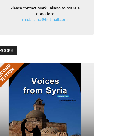
Please contact Mark Taliano to make a
donation:
ma.taliano@hotmail.com
BOOKS