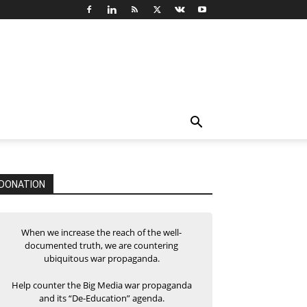
DONATION
When we increase the reach of the well-
documented truth, we are countering
ubiquitous war propaganda.
Help counter the Big Media war propaganda
and its “De-Education” agenda.