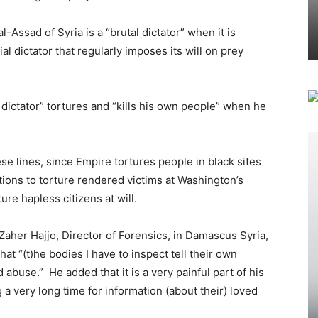
al-Assad of Syria is a “brutal dictator” when it is
al dictator that regularly imposes its will on prey
l dictator” tortures and “kills his own people” when he
ese lines, since Empire tortures people in black sites
ations to torture rendered victims at Washington’s
ure hapless citizens at will.
r Zaher Hajjo, Director of Forensics, in Damascus Syria,
at “(t)he bodies I have to inspect tell their own
abuse.” He added that it is a very painful part of his
ng a very long time for information (about their) loved