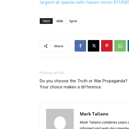
largest-al-qaeda-safe-haven-since-911/56
TAGS
Idlib
Syria
Share
Previous article
Do you choose the Truth or War Propaganda?
Your choice makes a difference.
Mark Taliano
Mark Taliano combines years o
informed and well-documented 