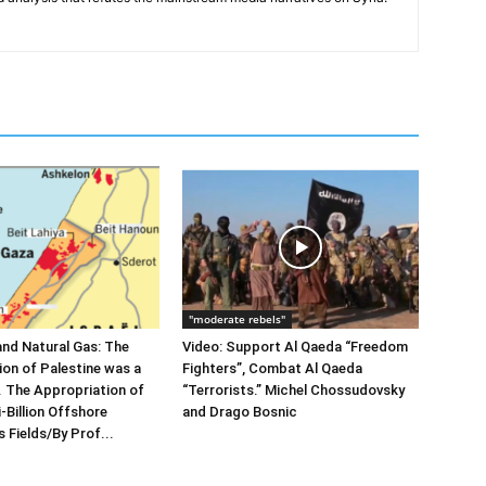
"moderate rebels"
and Natural Gas: The
Video: Support Al Qaeda “Freedom
sion of Palestine was a
Fighters”, Combat Al Qaeda
”. The Appropriation of
“Terrorists.” Michel Chossudovsky
-Billion Offshore
and Drago Bosnic
 Fields/By Prof...