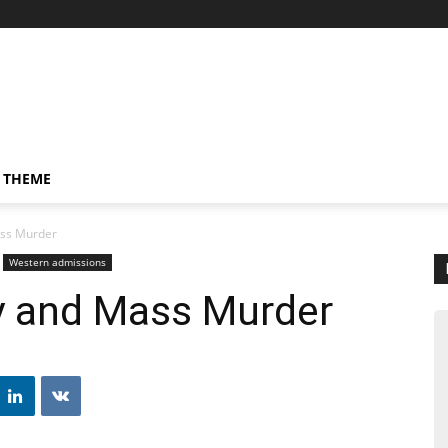
 THEME
ass Murder
Western admissions
ty and Mass Murder