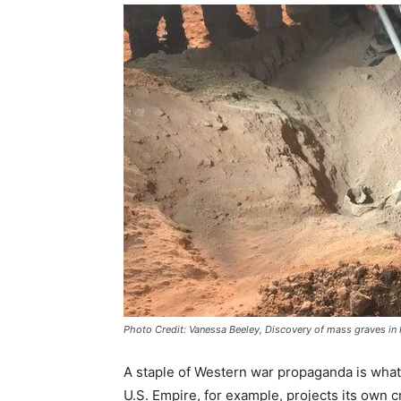
Photo Credit: Vanessa Beeley, Discovery of mass graves i
A staple of Western war propaganda is what
U.S. Empire, for example, projects its own c