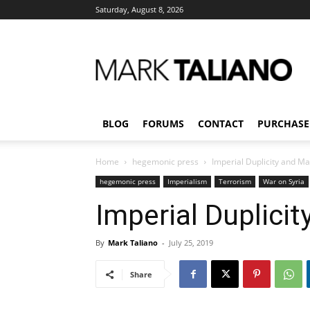
Saturday, August 8, 2026
Mark
Taliano
BLOG
FORUMS
CONTACT
PURCHASE
Home
hegemonic press
Imperial Duplicity and M
hegemonic press
Imperialism
Terrorism
War on Syria
Imperial Duplici
By
Mark Taliano
-
July 25, 2019
Share