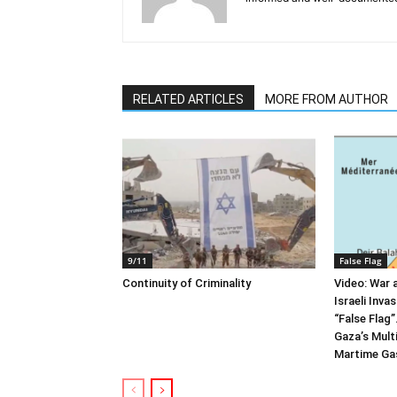
RELATED ARTICLES
MORE FROM AUTHOR
9/11
False Flag
Continuity of Criminality
Video: War 
Israeli Inva
“False Flag
Gaza’s Multi
Martime Gas