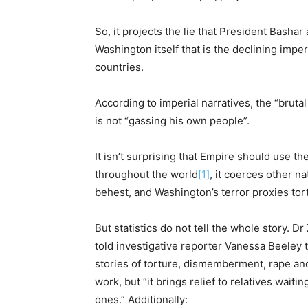
So, it projects the lie that President Bashar 
Washington itself that is the declining imperi
countries.
According to imperial narratives, the “bruta
is not “gassing his own people”.
It isn’t surprising that Empire should use th
throughout the world
[1]
, it coerces other n
behest, and Washington’s terror proxies tort
But statistics do not tell the whole story. D
told investigative reporter Vanessa Beeley th
stories of torture, dismemberment, rape and 
work, but “it brings relief to relatives waiti
ones.” Additionally: