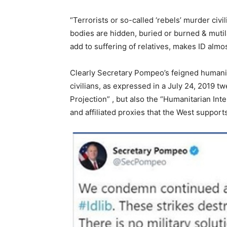
“Terrorists or so-called ‘rebels’ murder civi
bodies are hidden, buried or burned & mutila
add to suffering of relatives, makes ID almo
Clearly Secretary Pompeo’s feigned humanita
civilians, as expressed in a July 24, 2019 tw
Projection” , but also the “Humanitarian Int
and affiliated proxies that the West support