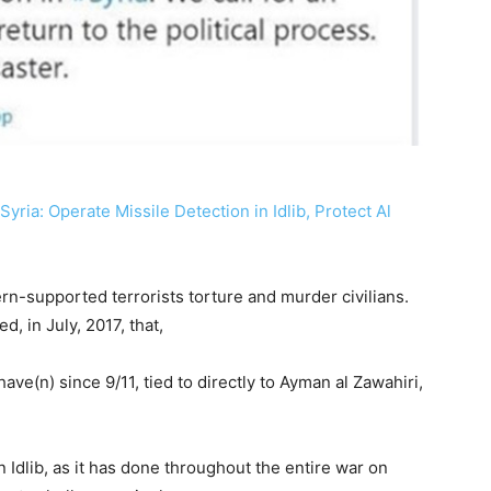
ria: Operate Missile Detection in Idlib, Protect Al
tern-supported terrorists torture and murder civilians.
, in July, 2017, that,
have(n) since 9/11, tied to directly to Ayman al Zawahiri,
n Idlib, as it has done throughout the entire war on