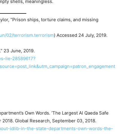
mpty shells, meaningless.
r, “Prison ships, torture claims, and missing
un/02/terrorism.terrorism
) Accessed 24 July, 2019.
.” 23 June, 2019.
es-lie-28589617?
_source=post_link&utm_campaign=patron_engagement
Department’s Own Words. ‘The Largest Al Qaeda Safe
r 2018. Global Research, September 03, 2018.
about-idlib-in-the-state-departments-own-words-the-