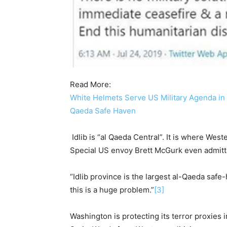
Read More:
White Helmets Serve US Military Agenda in Sy
Qaeda Safe Haven
Idlib is “al Qaeda Central”. It is where Wes
Special US envoy Brett McGurk even admitted
“Idlib province is the largest al-Qaeda safe-
this is a huge problem.”
[3]
Washington is protecting its terror proxies i