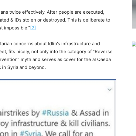
lians twice effectively. After people are executed,
ted & IDs stolen or destroyed. This is deliberate to
st impossible.”
[2]
rian concerns about Idlib’s infrastructure and
eet, fits nicely, not only into the category of “Reverse
ervention” myth and serves as cover for the al Qaeda
s in Syria and beyond.