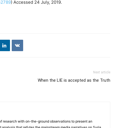
52789
) Accessed 24 July, 2019.
Next article
When the LIE is accepted as the Truth
f research with on-the-ground observations to present an
analysis that refutes the mainstream media narratives on Syria.