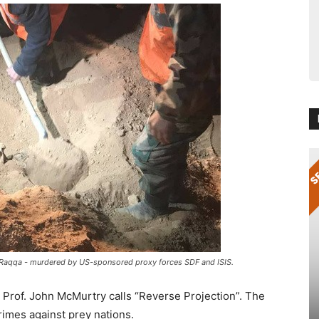
n Raqqa - murdered by US-sponsored proxy forces SDF and ISIS.
 Prof. John McMurtry calls “Reverse Projection”. The
rimes against prey nations.