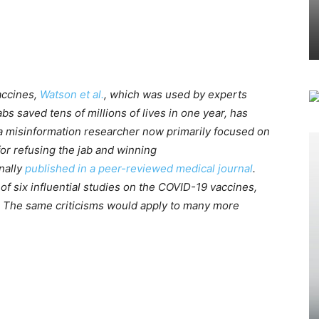
accines,
Watson et al.
, which was used by experts
s saved tens of millions of lives in one year, has
a misinformation researcher now primarily focused on
for refusing the jab and winning
inally
published in a peer-reviewed medical journal
.
e of six influential studies on the COVID-19 vaccines,
t. The same criticisms would apply to many more