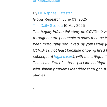
on Globalization
By
Dr. Raphael Lataster
Global Research, June 03, 2025
The Daily Sceptic
10 May 2025
The hugely influential study on COVID-19 v
throughout the pandemic to show that the jab
been thoroughly debunked, by yours truly (
COVID-19, not least because of being fired 
subsequent
legal
cases
), with the critique f
This is the first of a three-part metacritiqu
with similar problems identified throughou
studies.
.
.