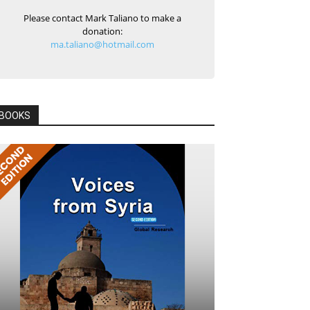
Please contact Mark Taliano to make a
donation:
ma.taliano@hotmail.com
BOOKS