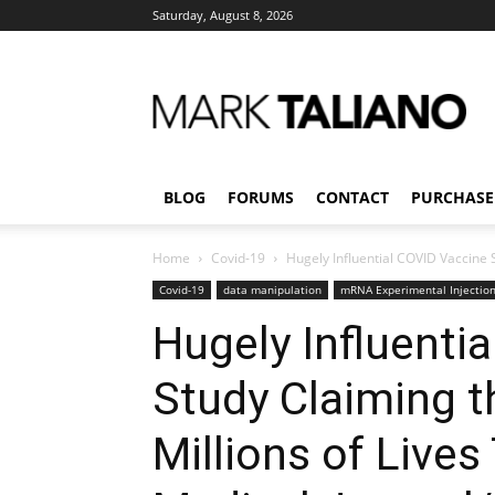
Saturday, August 8, 2026
Mark
Taliano
BLOG
FORUMS
CONTACT
PURCHASE
Home
Covid-19
Hugely Influential COVID Vaccine S
Covid-19
data manipulation
mRNA Experimental Injectio
Hugely Influenti
Study Claiming 
Millions of Lives