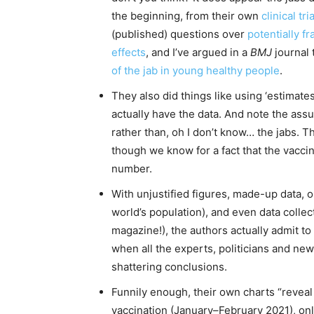
the beginning, from their own
clinical
tri
(published) questions over
potentially fr
effects
, and I’ve argued in a
BMJ
journal 
of the jab in young healthy people
.
They also did things like using ‘estimate
actually have the data. And note the assu
rather than, oh I don’t know… the jabs. 
though we know for a fact that the vacci
number.
With unjustified figures, made-up data, 
world’s population), and even data coll
magazine!), the authors actually admit 
when all the experts, politicians and ne
shattering conclusions.
Funnily enough, their own charts “revea
vaccination (January–February 2021), only