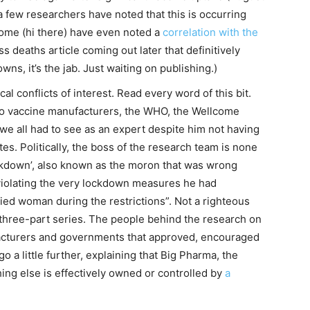
a few researchers have noted that this is occurring
ome (hi there) have even noted a
correlation with the
ss deaths article coming out later that definitively
owns, it’s the jab. Just waiting on publishing.)
cal conflicts of interest. Read every word of this bit.
 to vaccine manufacturers, the WHO, the Wellcome
 we all had to see as an expert despite him not having
es. Politically, the boss of the research team is none
ckdown’, also known as the moron that was wrong
violating the very lockdown measures he had
ried woman during the restrictions”. Not a righteous
s three-part series. The people behind the research on
facturers and governments that approved, encouraged
 a little further, explaining that Big Pharma, the
ng else is effectively owned or controlled by
a