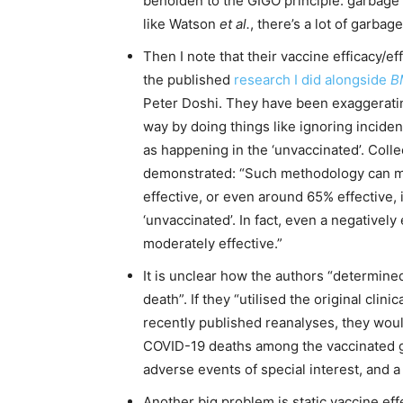
beholden to the GIGO principle: garbage 
like Watson
et al.
, there’s a lot of garbage
Then I note that their vaccine efficacy/e
the published
research I did alongside
B
Peter Doshi. They have been exaggerating 
way by doing things like ignoring incident
as happening in the ‘unvaccinated’. Colle
demonstrated: “Such methodology can ma
effective, or even around 65% effective, i
‘unvaccinated’. In fact, even a negatively
moderately effective.”
It is unclear how the authors “determine
death”. If they “utilised the original cli
recently published reanalyses, they would
COVID-19 deaths among the vaccinated gro
adverse events of special interest, and a n
Another big problem is static vaccine ef