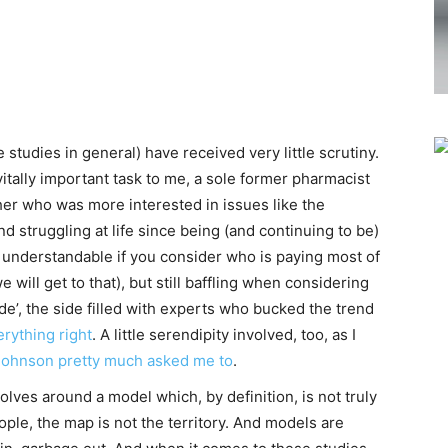
e studies in general) have received very little scrutiny.
itally important task to me, a sole former pharmacist
er who was more interested in issues like the
d struggling at life since being (and continuing to be)
 understandable if you consider who is paying most of
will get to that), but still baffling when considering
de’, the side filled with experts who bucked the trend
erything right
. A little serendipity involved, too, as I
Johnson pretty much asked me to
.
olves around a model which, by definition, is not truly
ple, the map is not the territory. And models are