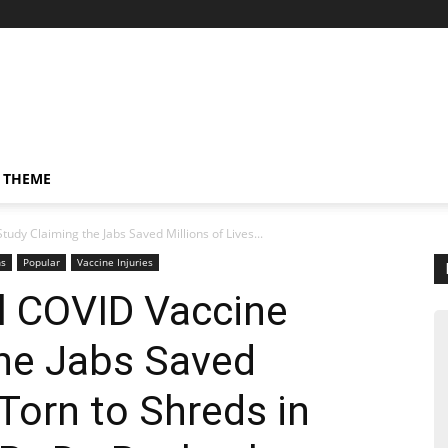
 THEME
tudy Claiming the Jabs Saved Millions of Lives...
ns
Popular
Vaccine Injuries
al COVID Vaccine
the Jabs Saved
 Torn to Shreds in