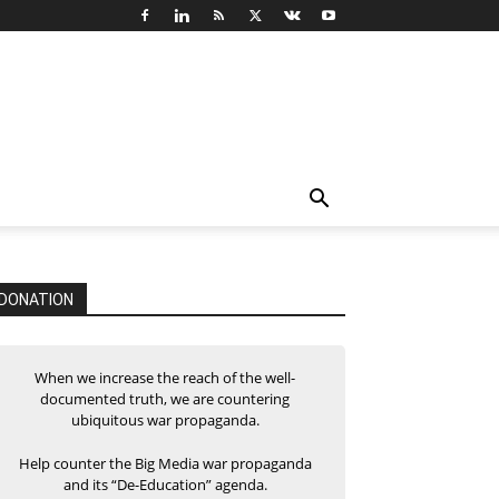
DONATION
When we increase the reach of the well-
documented truth, we are countering
ubiquitous war propaganda.
Help counter the Big Media war propaganda
and its “De-Education” agenda.