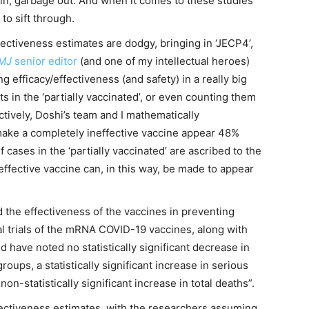
in, garbage out. And when it comes to these studies
 to sift through.
ffectiveness estimates are dodgy, bringing in ‘JECP4’,
MJ
senior editor
(and one of my intellectual heroes)
efficacy/effectiveness (and safety) in a really big
s in the ‘partially vaccinated’, or even counting them
ctively, Doshi’s team and I mathematically
ke a completely ineffective vaccine appear 48%
f cases in the ‘partially vaccinated’ are ascribed to the
 effective vaccine can, in this way, be made to appear
d the effectiveness of the vaccines in preventing
nical trials of the mRNA COVID-19 vaccines, along with
 have noted no statistically significant decrease in
ups, a statistically significant increase in serious
on-statistically significant increase in total deaths”.
fectiveness estimates, with the researchers assuming