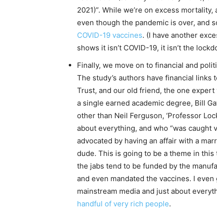
2021)”. While we’re on excess mortality, 
even though the pandemic is over, and s
COVID-19 vaccines
. (I have another exce
shows it isn’t COVID-19, it isn’t the lockd
Finally, we move on to financial and politi
The study’s authors have financial links
Trust, and our old friend, the one expert
a single earned academic degree, Bill Gat
other than Neil Ferguson, ‘Professor Lo
about everything, and who “was caught 
advocated by having an affair with a mar
dude. This is going to be a theme in thi
the jabs tend to be funded by the manu
and even mandated the vaccines. I even go
mainstream media and just about everythi
handful of very rich people
.