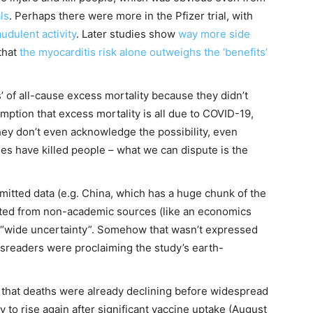
als
. Perhaps there were more in the Pfizer trial, with
audulent activity
. Later studies show
way more
side
that
the myocarditis risk alone outweighs the ‘benefits’
s’ of all-cause excess mortality because they didn’t
mption that excess mortality is all due to COVID-19,
They don’t even acknowledge the possibility, even
nes have killed people – what we can dispute is the
omitted data (e.g. China, which has a huge chunk of the
ected from non-academic sources (like an economics
to “wide uncertainty”. Somehow that wasn’t expressed
wsreaders were proclaiming the study’s earth-
l that deaths were already declining before widespread
 to rise again after significant vaccine uptake (August