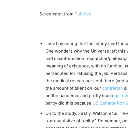
Screenshot from
PubMed
.
I start by noting that this study (and thes
One wonders why the Universe left this v
and misinformation researcher/philosoph
meaning of existence, with no funding, an
persecuted for refusing the jab. Perhaps
the medical researchers out there (and we 
the amount of talent on ‘our
contrarian
si
on the pandemic and pretty much
got ev
partly did this because
US Senator Ron 
On to the study. Firstly, Watson
et al.
“rev
representative of reality”. Remember, peo