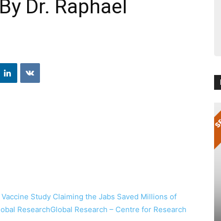
By Dr. Raphael
 Vaccine Study Claiming the Jabs Saved Millions of
Global ResearchGlobal Research – Centre for Research