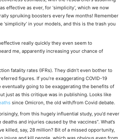
as effective as ever, for ‘simplicity’, which we now
erally spruiking boosters every few months! Remember
e ‘simplicity’ in your models, and this is the trash you
neffective really quickly they even seem to
eard me, apparently increasing your chance of
on fatality rates (IFRs). They didn’t even bother to
preferred figures. If you’re exaggerating COVID-19
re eventually going to be exaggerating the benefits of
t just as this critique was in publishing. Looks like
eaths
since Omicron, the old with/from Covid debate.
isingly, from this hugely influential study, you’d never
 deaths and injuries caused by the vaccines”. What’s
’ve killed, say, 28 million? Bit of a missed opportunity,
do injure and kill people, which was obvious even from