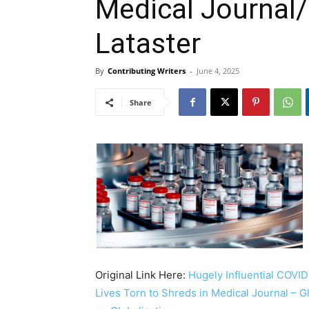
Medical Journal/
Lataster
By
Contributing Writers
-
June 4, 2025
Share
Original Link Here:
Hugely Influential COVID
Lives Torn to Shreds in Medical Journal – 