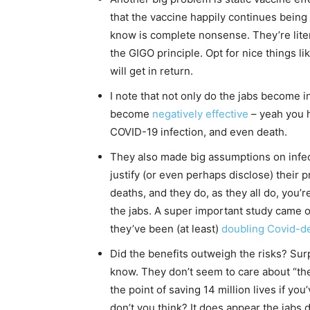
that the vaccine happily continues being 
know is complete nonsense. They’re lit
the GIGO principle. Opt for nice things lik
will get in return.
I note that not only do the jabs become i
become
negatively effective
– yeah you h
COVID-19 infection, and even death.
They also made big assumptions on infecti
justify (or even perhaps disclose) their 
deaths, and they do, as they all do, you’
the jabs. A super important study came ou
they’ve been (at least)
doubling Covid-d
Did the benefits outweigh the risks? Surpr
know. They don’t seem to care about “the
the point of saving 14 million lives if you
don’t you think? It does appear the jabs 