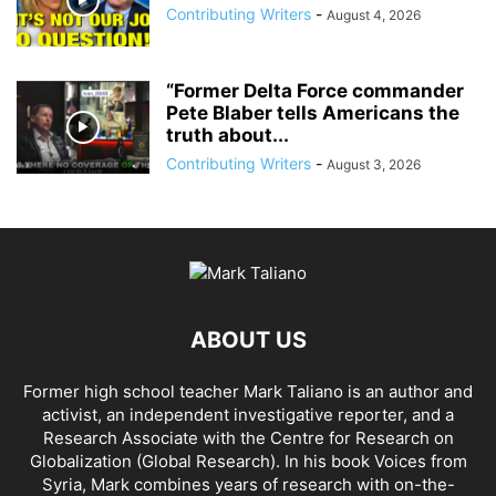
Contributing Writers
-
August 4, 2026
“Former Delta Force commander
Pete Blaber tells Americans the
truth about...
Contributing Writers
-
August 3, 2026
ABOUT US
Former high school teacher Mark Taliano is an author and
activist, an independent investigative reporter, and a
Research Associate with the Centre for Research on
Globalization (Global Research). In his
book Voices from
Syria
, Mark combines years of research with on-the-