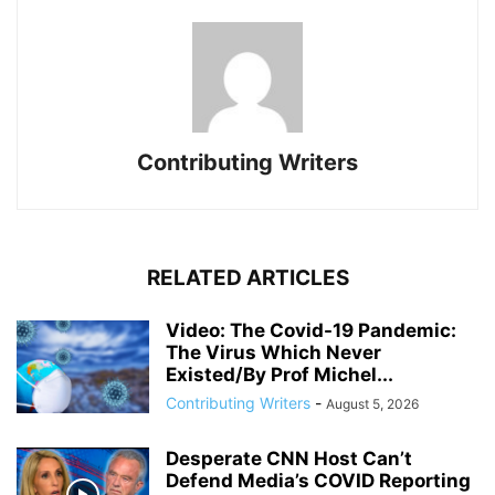
Contributing Writers
RELATED ARTICLES
Video: The Covid-19 Pandemic:
The Virus Which Never
Existed/By Prof Michel...
Contributing Writers
-
August 5, 2026
Desperate CNN Host Can’t
Defend Media’s COVID Reporting