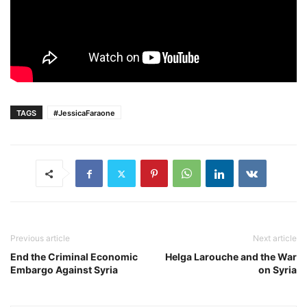
TAGS
#JessicaFaraone
Previous article
Next article
End the Criminal Economic
Helga Larouche and the War
Embargo Against Syria
on Syria