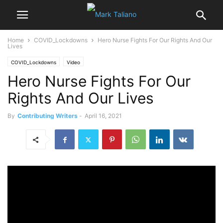
Home
COVID_Lockdowns
Hero Nurse Fights For Our Rights And Our
Lives
COVID_Lockdowns
Video
Hero Nurse Fights For Our
Rights And Our Lives
By
Contributing Writers
-
April 16, 2021