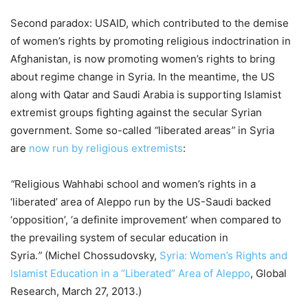
Second paradox: USAID, which contributed to the demise
of women’s rights by promoting religious indoctrination in
Afghanistan, is now promoting women’s rights to bring
about regime change in Syria. In the meantime, the US
along with Qatar and Saudi Arabia is supporting Islamist
extremist groups fighting against the secular Syrian
government. Some so-called
“
liberated areas
”
in Syria
are
now run by religious extremists
:
“
Religious Wahhabi school and women’s rights in a
‘liberated’ area of Aleppo run by the US-Saudi backed
‘opposition’, ‘a definite improvement’ when compared to
the prevailing system of secular education in
Syria.
”
(Michel Chossudovsky,
Syria: Women’s Rights and
Islamist Education in a “Liberated” Area of Aleppo
, Global
Research, March 27, 2013.)