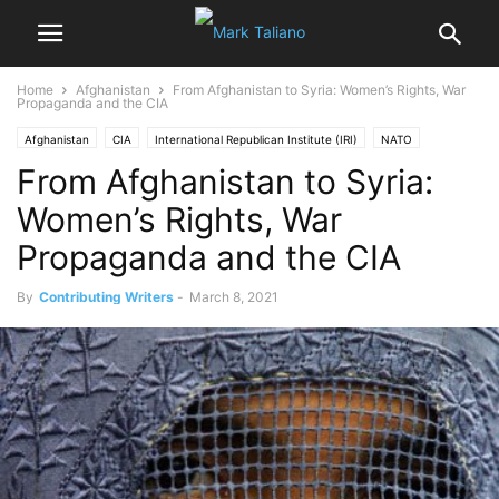
Home
Afghanistan
From Afghanistan to Syria: Women’s Rights, War
Propaganda and the CIA
Afghanistan
CIA
International Republican Institute (IRI)
NATO
From Afghanistan to Syria:
Popular
Prof. Michel Chossudovsky
USAID
Women's Rights
Women’s Rights, War
Propaganda and the CIA
By
Contributing Writers
-
March 8, 2021