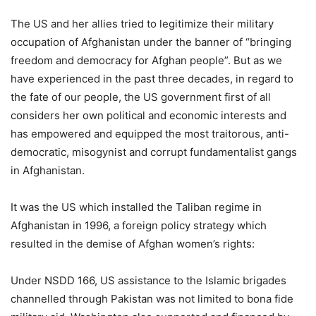
The US and her allies tried to legitimize their military
occupation of Afghanistan under the banner of “bringing
freedom and democracy for Afghan people”. But as we
have experienced in the past three decades, in regard to
the fate of our people, the US government first of all
considers her own political and economic interests and
has empowered and equipped the most traitorous, anti-
democratic, misogynist and corrupt fundamentalist gangs
in Afghanistan.
It was the US which installed the Taliban regime in
Afghanistan in 1996, a foreign policy strategy which
resulted in the demise of Afghan women’s rights:
Under NSDD 166, US assistance to the Islamic brigades
channelled through Pakistan was not limited to bona fide