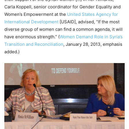
Carla Koppell, senior coordinator for Gender Equality and
Women’s Empowerment at the
United States Agency for
International Development
[USAID], advised, “If the most
diverse group of women can find a common agenda, it will
have enormous strength.” (
Women Demand Role in Syria’s
Transition and Reconciliation
, January 28, 2013, emphasis
added.)