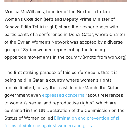
Monica McWilliams, founder of the Northern Ireland
Women’s Coalition (left) and Deputy Prime Minister of
Kosovo Edita Tahiri (right) share their experiences with
participants of a conference in Doha, Qatar, where Charter
of the Syrian Women’s Network was adopted by a diverse
group of Syrian women representing the leading
opposition movements in the country.(Photo from wdn.org)
The first striking paradox of this conference is that it is
being held in Qatar, a country where women’s rights
remain limited, to say the least. In mid-March, the Qatar
government even
expressed concerns
“
about references
to women’s sexual and reproductive rights
”
which are
contained in the UN Declaration of the Commission on the
Status of Women called
Elimination and prevention of all
forms of violence against women and girls
.