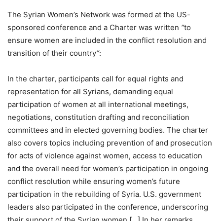
The Syrian Women’s Network was formed at the US-
sponsored conference and a Charter was written
“
to
ensure women are included in the conflict resolution and
transition of their country
“
:
In the charter, participants call for equal rights and
representation for all Syrians, demanding equal
participation of women at all international meetings,
negotiations, constitution drafting and reconciliation
committees and in elected governing bodies. The charter
also covers topics including prevention of and prosecution
for acts of violence against women, access to education
and the overall need for women’s participation in ongoing
conflict resolution while ensuring women’s future
participation in the rebuilding of Syria. U.S. government
leaders also participated in the conference, underscoring
their support of the Syrian women […] In her remarks,