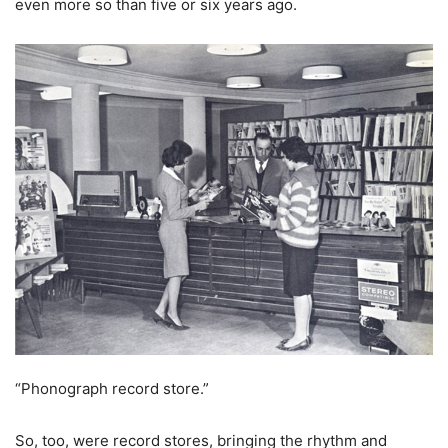
even more so than five or six years ago.
“Phonograph record store.”
So, too, were record stores, bringing the rhythm and