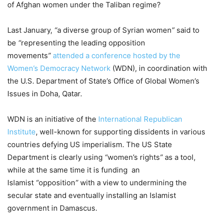
of Afghan women under the Taliban regime?
Last January,
“
a diverse group of Syrian women
”
said to
be
“
representing the leading opposition
movements
”
attended a conference hosted by the
Women’s Democracy Network
(WDN), in coordination with
the U.S. Department of State’s Office of Global Women’s
Issues in Doha, Qatar.
WDN is an initiative of the
International Republican
Institute
, well-known for supporting dissidents in various
countries defying US imperialism. The US State
Department is clearly using
“
women’s rights
”
as a tool,
while at the same time it is funding an
Islamist
“
opposition
”
with a view to undermining the
secular state and eventually installing an Islamist
government in Damascus.