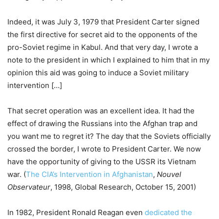
Indeed, it was July 3, 1979 that President Carter signed
the first directive for secret aid to the opponents of the
pro-Soviet regime in Kabul. And that very day, I wrote a
note to the president in which I explained to him that in my
opinion this aid was going to induce a Soviet military
intervention […]
That secret operation was an excellent idea. It had the
effect of drawing the Russians into the Afghan trap and
you want me to regret it? The day that the Soviets officially
crossed the border, I wrote to President Carter. We now
have the opportunity of giving to the USSR its Vietnam
war. (
The CIA’s Intervention in Afghanistan
,
Nouvel
Observateur
, 1998, Global Research, October 15, 2001)
In 1982, President Ronald Reagan even
dedicated the