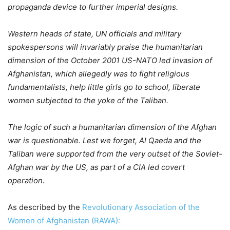
propaganda device to further imperial designs.
Western heads of state, UN officials and military
spokespersons will invariably praise the humanitarian
dimension of the October 2001 US-NATO led invasion of
Afghanistan, which allegedly was to fight religious
fundamentalists, help little girls go to school, liberate
women subjected to the yoke of the Taliban.
The logic of such a humanitarian dimension of the Afghan
war is questionable. Lest we forget, Al Qaeda and the
Taliban were supported from the very outset of the Soviet-
Afghan war by the US, as part of a CIA led covert
operation.
As described by the
Revolutionary Association of the
Women of Afghanistan (RAWA):