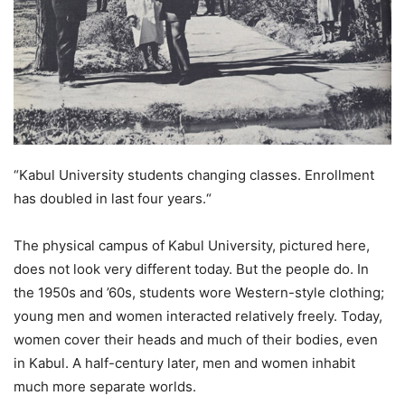
“Kabul University students changing classes. Enrollment
has doubled in last four years.“
The physical campus of Kabul University, pictured here,
does not look very different today. But the people do. In
the 1950s and ’60s, students wore Western-style clothing;
young men and women interacted relatively freely. Today,
women cover their heads and much of their bodies, even
in Kabul. A half-century later, men and women inhabit
much more separate worlds.