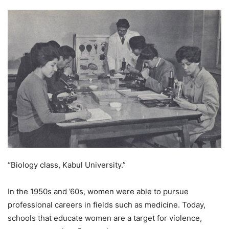
“Biology class, Kabul University.”
In the 1950s and ’60s, women were able to pursue
professional careers in fields such as medicine. Today,
schools that educate women are a target for violence,