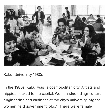
Kabul University 1980s
In the 1980s, Kabul was “a cosmopolitan city. Artists and
hippies flocked to the capital. Women studied agriculture,
engineering and business at the city’s university. Afghan
women held government jobs.” There were female