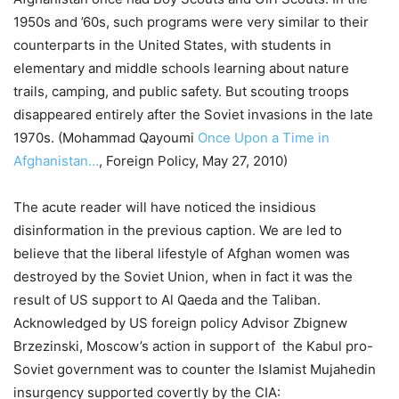
1950s and ’60s, such programs were very similar to their
counterparts in the United States, with students in
elementary and middle schools learning about nature
trails, camping, and public safety. But scouting troops
disappeared entirely after the Soviet invasions in the late
1970s. (Mohammad Qayoumi
Once Upon a Time in
Afghanistan…
, Foreign Policy, May 27, 2010)
The acute reader will have noticed the insidious
disinformation in the previous caption. We are led to
believe that the liberal lifestyle of Afghan women was
destroyed by the Soviet Union, when in fact it was the
result of US support to Al Qaeda and the Taliban.
Acknowledged by US foreign policy Advisor Zbignew
Brzezinski, Moscow’s action in support of the Kabul pro-
Soviet government was to counter the Islamist Mujahedin
insurgency supported covertly by the CIA: