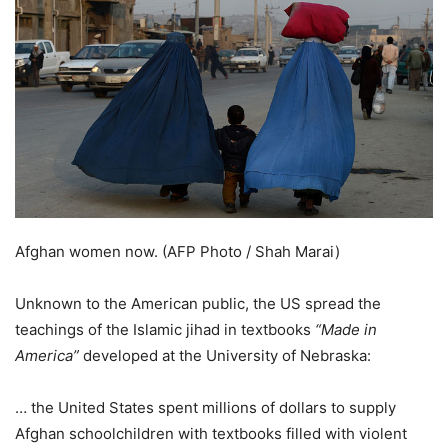
Afghan women now. (AFP Photo / Shah Marai)
Unknown to the American public, the US spread the
teachings of the Islamic jihad in textbooks
“Made in
America”
developed at the University of Nebraska:
… the United States spent millions of dollars to supply
Afghan schoolchildren with textbooks filled with violent