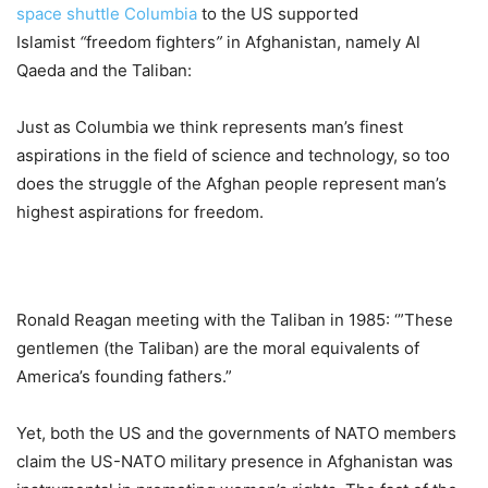
space shuttle Columbia
to the US supported
Islamist
“
freedom fighters
”
in Afghanistan, namely Al
Qaeda and the Taliban:
Just as Columbia we think represents man’s finest
aspirations in the field of science and technology, so too
does the struggle of the Afghan people represent man’s
highest aspirations for freedom.
Ronald Reagan meeting with the Taliban in 1985: ‘”These
gentlemen (the Taliban) are the moral equivalents of
America’s founding fathers.”
Yet, both the US and the governments of NATO members
claim the US-NATO military presence in Afghanistan was