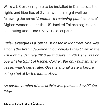
Were a US proxy regime to be installed in Damascus, the
rights and liberties of Syrian women might well be
following the same
“freedom-threatening path”
as that of
Afghan women under the US-backed Taliban regime and
continuing under the US-NATO occupation.
Julie Lévesque
is a journalist based in Montreal. She was
among the first independent journalists to visit Haiti in the
wake of the January 2010 earthquake. In 2011, she was on
board “The Spirit of Rachel Corrie”, the only humanitarian
vessel which penetrated Gaza territorial waters before
being shot at by the Israeli Navy.
An earlier version of this article was published by RT Op-
Edge
Related Articles