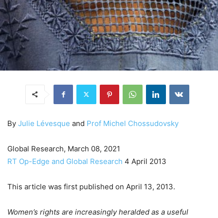
By
Julie Lévesque
and
Prof Michel Chossudovsky
Global Research, March 08, 2021
RT Op-Edge and Global Research
4 April 2013
This article was first published on April 13, 2013.
Women’s rights are increasingly heralded as a useful