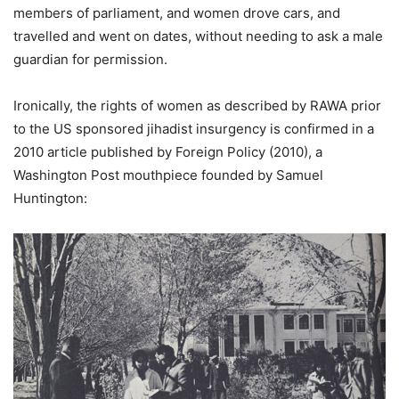
members of parliament, and women drove cars, and
travelled and went on dates, without needing to ask a male
guardian for permission.
Ironically, the rights of women as described by RAWA prior
to the US sponsored jihadist insurgency is confirmed in a
2010 article published by Foreign Policy (2010), a
Washington Post mouthpiece founded by Samuel
Huntington: