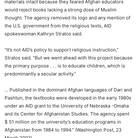
materials intact because they feared Afghan educators
would reject books lacking a strong dose of Muslim
thought. The agency removed its logo and any mention of
the U.S. government from the religious texts, AID
spokeswoman Kathryn Stratos said.
“It’s not AID’s policy to support religious instruction,”
Stratos said. “But we went ahead with this project because
the primary purpose . . . is to educate children, which is
predominantly a secular activity.”
… Published in the dominant Afghan languages of Dari and
Pashtun, the textbooks were developed in the early 1980s
under an AID grant to the University of Nebraska -Omaha
and its Center for Afghanistan Studies. The agency spent
$ 51 million on the university’s education programs in
Afghanistan from 1984 to 1994.” (Washington Post, 23
March 2002)