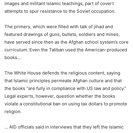
images and militant Islamic teachings, part of covert
attempts to spur resistance to the Soviet occupation.
The primers, which were filled with talk of jihad and
featured drawings of guns, bullets, soldiers and mines,
have served since then as the Afghan school system’s core
curriculum. Even the Taliban used the American-produced
books…
The White House defends the religious content, saying
that Islamic principles permeate Afghan culture and that
the books “are fully in compliance with US law and policy.”
Legal experts, however, question whether the books
violate a constitutional ban on using tax dollars to promote
religion.
… AID officials said in interviews that they left the Islamic