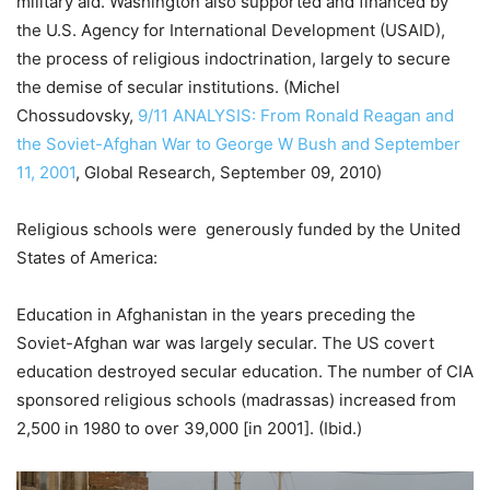
military aid. Washington also supported and financed by
the U.S. Agency for International Development (USAID),
the process of religious indoctrination, largely to secure
the demise of secular institutions. (Michel
Chossudovsky,
9/11 ANALYSIS: From Ronald Reagan and
the Soviet-Afghan War to George W Bush and September
11, 2001
, Global Research, September 09, 2010)
Religious schools were generously funded by the United
States of America:
Education in Afghanistan in the years preceding the
Soviet-Afghan war was largely secular. The US covert
education destroyed secular education. The number of CIA
sponsored religious schools (madrassas) increased from
2,500 in 1980 to over 39,000 [in 2001]. (Ibid.)