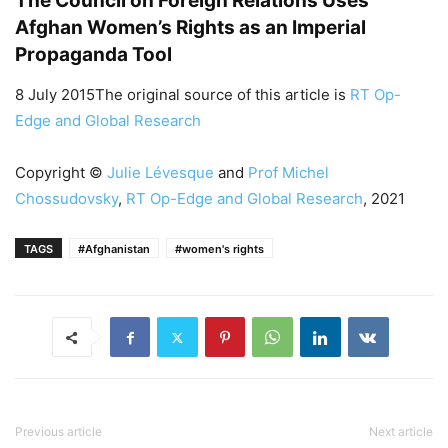
The Council on Foreign Relations Uses
Afghan Women’s Rights as an Imperial
Propaganda Tool
8 July 2015The original source of this article is
RT Op-
Edge and Global Research
Copyright ©
Julie Lévesque
and
Prof Michel
Chossudovsky
,
RT Op-Edge and Global Research
, 2021
TAGS
#Afghanistan
#women's rights
Previous article
Next article