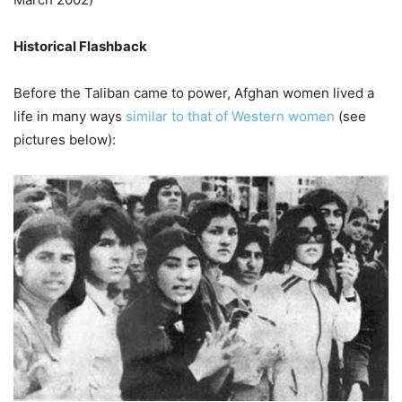
Historical Flashback
Before the Taliban came to power, Afghan women lived a
life in many ways
similar to that of Western women
(see
pictures below):