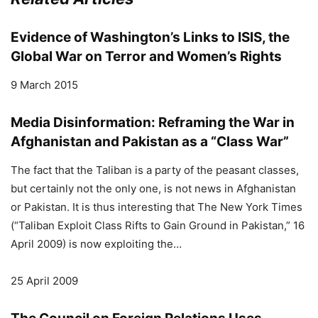
Evidence of Washington’s Links to ISIS, the
Global War on Terror and Women’s Rights
9 March 2015
Media Disinformation: Reframing the War in
Afghanistan and Pakistan as a “Class War”
The fact that the Taliban is a party of the peasant classes,
but certainly not the only one, is not news in Afghanistan
or Pakistan. It is thus interesting that The New York Times
(“Taliban Exploit Class Rifts to Gain Ground in Pakistan,” 16
April 2009) is now exploiting the…
25 April 2009