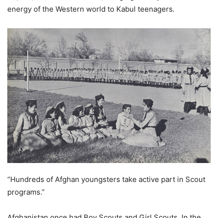
energy of the Western world to Kabul teenagers
.
“Hundreds of Afghan youngsters take active part in Scout
programs.”
Afghanistan once had Boy Scouts and Girl Scouts. In the