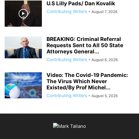
U.S Lilly Pads/ Dan Kovalik
Contributing Writers
-
August 7, 2026
BREAKING: Criminal Referral
Requests Sent to All 50 State
Attorneys General...
Contributing Writers
-
August 6, 2026
Video: The Covid-19 Pandemic:
The Virus Which Never
Existed/By Prof Michel...
Contributing Writers
-
August 5, 2026