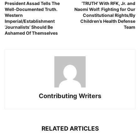
President Assad Tells The
‘TRUTH’ With RFK, Jr. and
Well-Documented Truth.
Naomi Wolf: Fighting for Our
Western
Constitutional Rights/By
Imperial/Establishment
Children’s Health Defense
‘Journalists’ Should Be
Team
Ashamed Of Themselves
Contributing Writers
RELATED ARTICLES