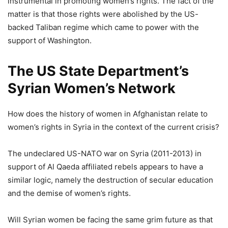
instrumental in promoting women’s rights. The fact of the
matter is that those rights were abolished by the US-
backed Taliban regime which came to power with the
support of Washington.
The US State Department’s
Syrian Women’s Network
How does the history of women in Afghanistan relate to
women’s rights in Syria in the context of the current crisis?
The undeclared US-NATO war on Syria (2011-2013) in
support of Al Qaeda affiliated rebels appears to have a
similar logic, namely the destruction of secular education
and the demise of women’s rights.
Will Syrian women be facing the same grim future as that