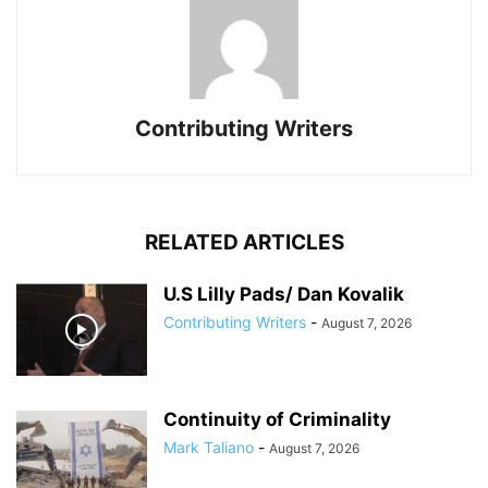
Contributing Writers
RELATED ARTICLES
U.S Lilly Pads/ Dan Kovalik
Contributing Writers
-
August 7, 2026
Continuity of Criminality
Mark Taliano
-
August 7, 2026