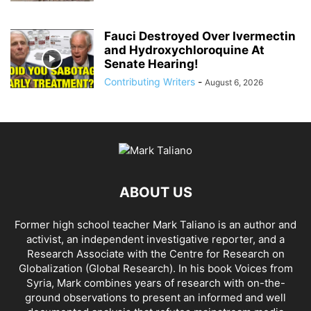
Fauci Destroyed Over Ivermectin
and Hydroxychloroquine At
Senate Hearing!
Contributing Writers
-
August 6, 2026
ABOUT US
Former high school teacher Mark Taliano is an author and
activist, an independent investigative reporter, and a
Research Associate with the Centre for Research on
Globalization (Global Research). In his
book Voices from
Syria
, Mark combines years of research with on-the-
ground observations to present an informed and well