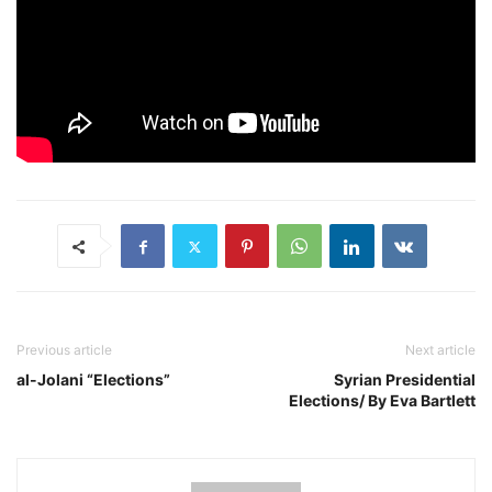
Previous article
Next article
al-Jolani “Elections”
Syrian Presidential
Elections/ By Eva Bartlett