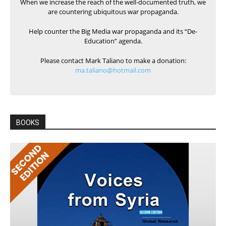
When we increase the reach of the well-documented truth, we
are countering ubiquitous war propaganda.
Help counter the Big Media war propaganda and its “De-
Education” agenda.
Please contact Mark Taliano to make a donation:
ma.taliano@hotmail.com
BOOKS