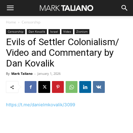
Home
Censorship
Censorship
Dan Kovalik
Israel
Video
Zionism
Evils of Settler Colonialism/
Video and Commentary by
Dan Kovalik
By
Mark Taliano
-
January 1, 2026
https://t.me/danielmkovalik/3099