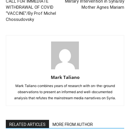
CALL FOR IMMEDIATE
Military Intervention in Syria/By
WITHDRAWAL OF COVID
Mother Agnes Mariam
“VACCINE”/By Prof Michel
Chossudovsky
Mark Taliano
Mark Taliano combines years of research with on-the-ground
observations to present an informed and well-documented
analysis that refutes the mainstream media narratives on Syria.
RELATED ARTICLES
MORE FROM AUTHOR