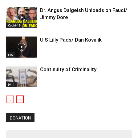
Dr. Angus Dalgeish Unloads on Fauci/
Jimmy Dore
Covid-19
U.S Lilly Pads/ Dan Kovalik
CIA
Continuity of Criminality
9/11
DONATION