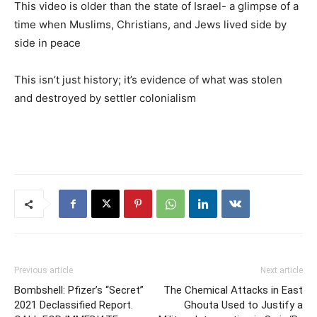
This video is older than the state of Israel- a glimpse of a
time when Muslims, Christians, and Jews lived side by
side in peace
This isn’t just history; it’s evidence of what was stolen
and destroyed by settler colonialism
Previous article
Next article
Bombshell: Pfizer’s “Secret”
The Chemical Attacks in East
2021 Declassified Report.
Ghouta Used to Justify a