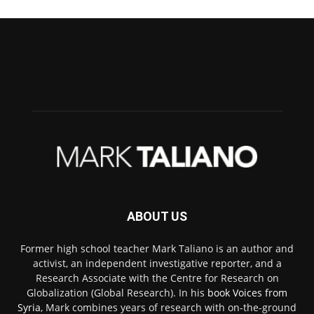
ABOUT US
Former high school teacher Mark Taliano is an author and
activist, an independent investigative reporter, and a
Research Associate with the Centre for Research on
Globalization (Global Research). In his
book Voices from
Syria
, Mark combines years of research with on-the-ground