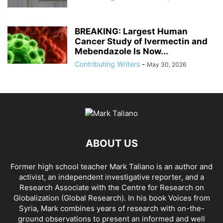
BREAKING: Largest Human
Cancer Study of Ivermectin and
Mebendazole Is Now...
Contributing Writers
-
May 30, 2026
ABOUT US
Former high school teacher Mark Taliano is an author and
activist, an independent investigative reporter, and a
Research Associate with the Centre for Research on
Globalization (Global Research). In his
book Voices from
Syria
, Mark combines years of research with on-the-
ground observations to present an informed and well