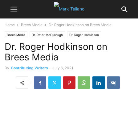
Home
Brees Media
Dr. Roger Hodkinson on Brees Media
Brees Media
Dr. Peter McCullough
Dr. Roger Hodkinson
Dr. Roger Hodkinson on
Brees Media
By
Contributing Writers
-
July 6, 2021