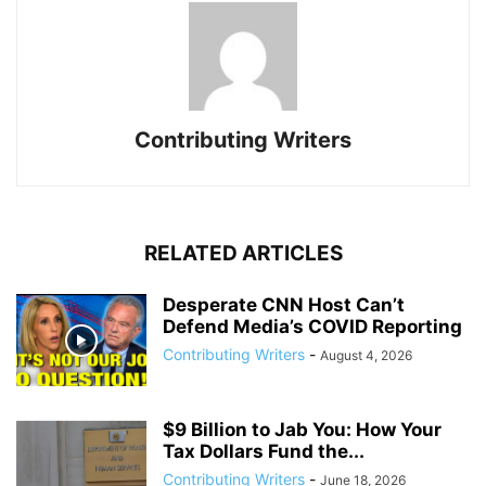
Contributing Writers
RELATED ARTICLES
Desperate CNN Host Can’t
Defend Media’s COVID Reporting
Contributing Writers
-
August 4, 2026
$9 Billion to Jab You: How Your
Tax Dollars Fund the...
Contributing Writers
-
June 18, 2026