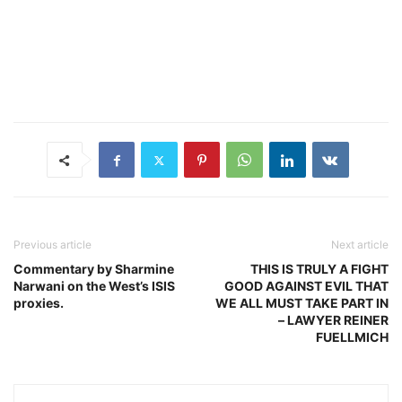
Previous article
Next article
Commentary by Sharmine
THIS IS TRULY A FIGHT
Narwani on the West’s ISIS
GOOD AGAINST EVIL THAT
proxies.
WE ALL MUST TAKE PART IN
– LAWYER REINER
FUELLMICH