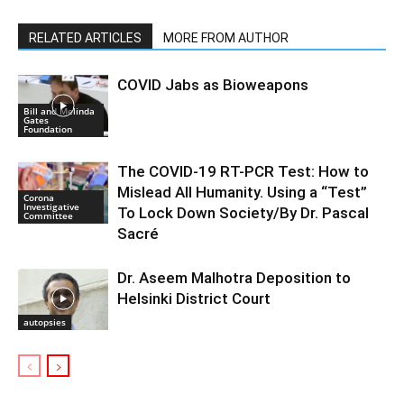
RELATED ARTICLES
MORE FROM AUTHOR
COVID Jabs as Bioweapons
Bill and Melinda
Gates
Foundation
The COVID-19 RT-PCR Test: How to
Mislead All Humanity. Using a “Test”
Corona
Investigative
To Lock Down Society/By Dr. Pascal
Committee
Sacré
Dr. Aseem Malhotra Deposition to
Helsinki District Court
autopsies