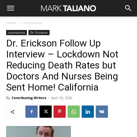
Home
coronavirus
coronavirus
Dr. Erickson
Dr. Erickson Follow Up
Interview – Lockdown Not
Reducing Death Rates but
Doctors And Nurses Being
Sent Home! California
By
Contributing Writers
-
April 30, 2020