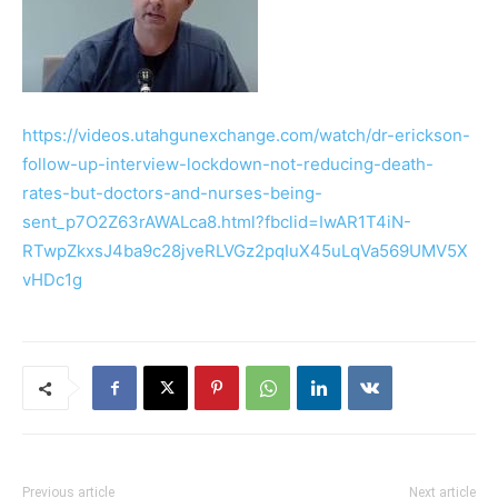
https://videos.utahgunexchange.com/watch/dr-erickson-
follow-up-interview-lockdown-not-reducing-death-
rates-but-doctors-and-nurses-being-
sent_p7O2Z63rAWALca8.html?fbclid=IwAR1T4iN-
RTwpZkxsJ4ba9c28jveRLVGz2pqIuX45uLqVa569UMV5X
vHDc1g
Previous article
Next article