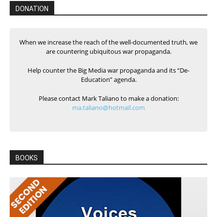
DONATION
When we increase the reach of the well-documented truth, we
are countering ubiquitous war propaganda.
Help counter the Big Media war propaganda and its “De-
Education” agenda.
Please contact Mark Taliano to make a donation:
ma.taliano@hotmail.com
BOOKS