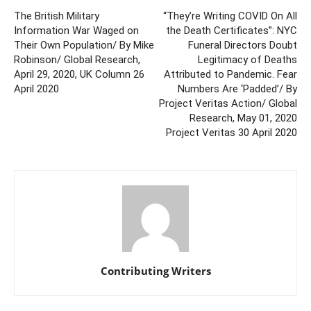
The British Military
“They’re Writing COVID On All
Information War Waged on
the Death Certificates”: NYC
Their Own Population/ By Mike
Funeral Directors Doubt
Robinson/ Global Research,
Legitimacy of Deaths
April 29, 2020, UK Column 26
Attributed to Pandemic. Fear
April 2020
Numbers Are ‘Padded’/ By
Project Veritas Action/ Global
Research, May 01, 2020
Project Veritas 30 April 2020
Contributing Writers