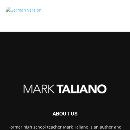
ABOUT US
Former high school teacher Mark Taliano is an author and