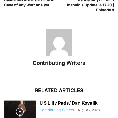
Case of Any War: Analyst
Ioannidis Update: 4.17.20 |
Episode 4
Contributing Writers
RELATED ARTICLES
U.S Lilly Pads/ Dan Kovalik
Contributing Writers
-
August 7, 2026