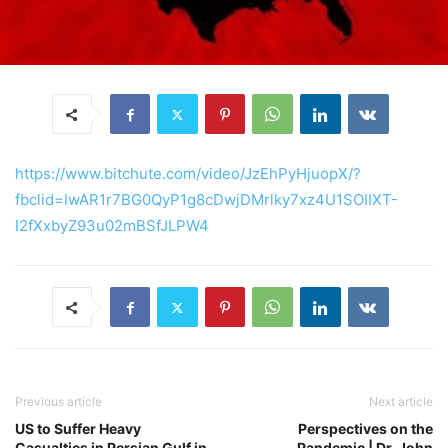
https://www.bitchute.com/video/JzEhPyHjuopX/?
fbclid=IwAR1r7BG0QyP1g8cDwjDMrlky7xz4U1SOIIXT-
I2fXxbyZ93u02mBSfJLPW4
Previous article
Next article
US to Suffer Heavy
Perspectives on the
Casualties in Persian Gulf in
Pandemic | Dr. John