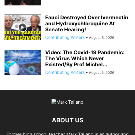
Fauci Destroyed Over Ivermectin
and Hydroxychloroquine At
Senate Hearing!
Contributing Writers
-
August 6, 2026
Video: The Covid-19 Pandemic:
The Virus Which Never
Existed/By Prof Michel...
Contributing Writers
-
August 5, 2026
ABOUT US
Former high school teacher Mark Taliano is an author and