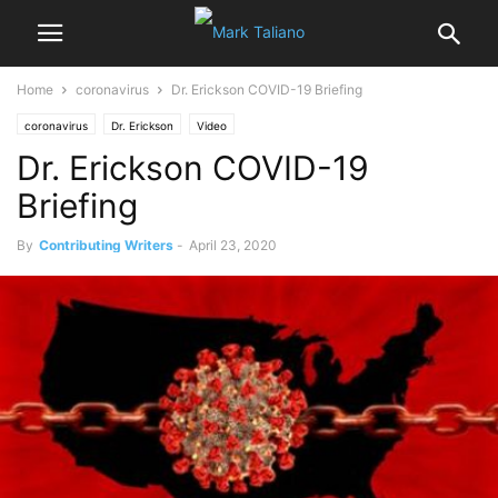
Home
coronavirus
Dr. Erickson COVID-19 Briefing
coronavirus
Dr. Erickson
Video
Dr. Erickson COVID-19
Briefing
By
Contributing Writers
-
April 23, 2020