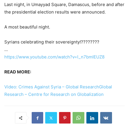
Last night, in Umayyad Square, Damascus, before and after
the presidential election results were announced.
A most beautiful night.
Syrians celebrating their sovereignty!????????
…
https://www.youtube.com/watch?v=I_n7bmIEUZ8
READ MORE:
Video: Crimes Against Syria – Global ResearchGlobal
Research – Centre for Research on Globalization