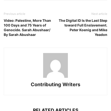
Previous article
Next article
Video: Palestine, More Than
The Digital ID Is the Last Step
100 Days and 75 Years of
toward Full Enslavement.
Genocide. Sarah Abushaar/
Peter Koenig and Mike
By Sarah Abushaar
Yeadon
Contributing Writers
RELATED ARTICLES