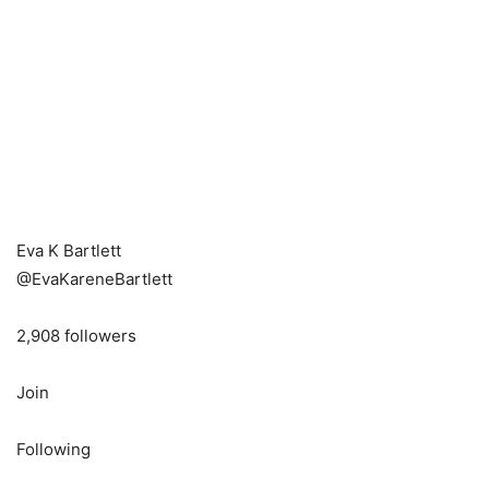
Eva K Bartlett
@EvaKareneBartlett
2,908 followers
Join
Following