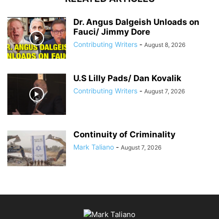
Dr. Angus Dalgeish Unloads on
Fauci/ Jimmy Dore
Contributing Writers
-
August 8, 2026
U.S Lilly Pads/ Dan Kovalik
Contributing Writers
-
August 7, 2026
Continuity of Criminality
Mark Taliano
-
August 7, 2026