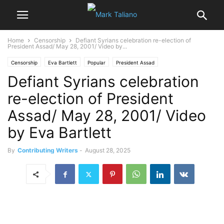
Home
Censorship
Defiant Syrians celebration re-election of
President Assad/ May 28, 2001/ Video by...
Censorship
Eva Bartlett
Popular
President Assad
Defiant Syrians celebration
President Bashar al-Assad
Video
War on Syria
re-election of President
Assad/ May 28, 2001/ Video
by Eva Bartlett
By
Contributing Writers
-
August 28, 2025