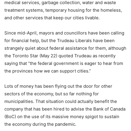
medical services, garbage collection, water and waste
treatment systems, temporary housing for the homeless,
and other services that keep our cities livable.
Since mid-April, mayors and councillors have been calling
for financial help, but the Trudeau Liberals have been
strangely quiet about federal assistance for them, although
the Toronto Star (May 22) quoted Trudeau as recently
saying that “the federal government is eager to hear from
the provinces how we can support cities.”
Lots of money has been flying out the door for other
sectors of the economy, but so far nothing for
municipalities. That situation could actually benefit the
company that has been hired to advise the Bank of Canada
(BoC) on the use of its massive money spigot to sustain
the economy during the pandemic.