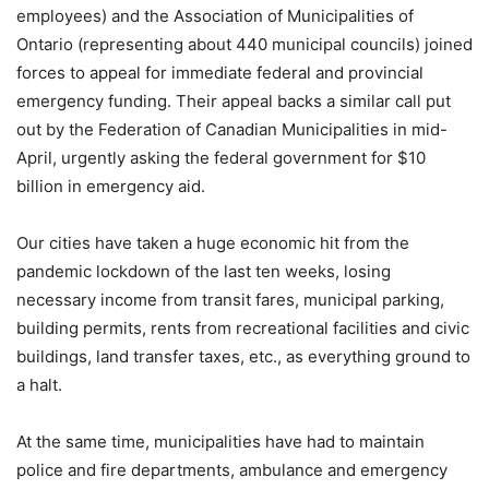
employees) and the Association of Municipalities of
Ontario (representing about 440 municipal councils) joined
forces to appeal for immediate federal and provincial
emergency funding. Their appeal backs a similar call put
out by the Federation of Canadian Municipalities in mid-
April, urgently asking the federal government for $10
billion in emergency aid.
Our cities have taken a huge economic hit from the
pandemic lockdown of the last ten weeks, losing
necessary income from transit fares, municipal parking,
building permits, rents from recreational facilities and civic
buildings, land transfer taxes, etc., as everything ground to
a halt.
At the same time, municipalities have had to maintain
police and fire departments, ambulance and emergency