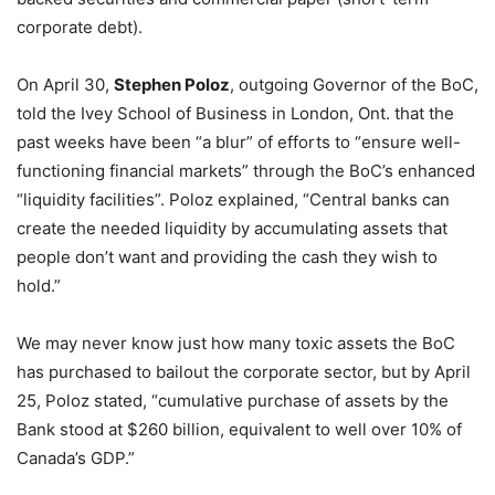
corporate debt).
On April 30,
Stephen Poloz
, outgoing Governor of the BoC,
told the Ivey School of Business in London, Ont. that the
past weeks have been “a blur” of efforts to “ensure well-
functioning financial markets” through the BoC’s enhanced
“liquidity facilities”. Poloz explained, “Central banks can
create the needed liquidity by accumulating assets that
people don’t want and providing the cash they wish to
hold.”
We may never know just how many toxic assets the BoC
has purchased to bailout the corporate sector, but by April
25, Poloz stated, “cumulative purchase of assets by the
Bank stood at $260 billion, equivalent to well over 10% of
Canada’s GDP.”