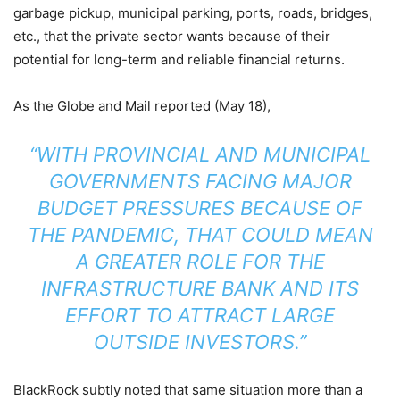
garbage pickup, municipal parking, ports, roads, bridges,
etc., that the private sector wants because of their
potential for long-term and reliable financial returns.
As the Globe and Mail reported (May 18),
“WITH PROVINCIAL AND MUNICIPAL
GOVERNMENTS FACING MAJOR
BUDGET PRESSURES BECAUSE OF
THE PANDEMIC, THAT COULD MEAN
A GREATER ROLE FOR THE
INFRASTRUCTURE BANK AND ITS
EFFORT TO ATTRACT LARGE
OUTSIDE INVESTORS.”
BlackRock subtly noted that same situation more than a