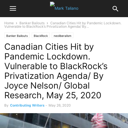
Home
Banker Bailouts
Canadian Cities Hit by Pandemic Lockdown.
Vulnerable to BlackRock’s Privatization Agenda/ By...
Banker Bailouts
BlackRock
neoliberalism
Canadian Cities Hit by
Pandemic Lockdown.
Vulnerable to BlackRock’s
Privatization Agenda/ By
Joyce Nelson/ Global
Research, May 25, 2020
By
Contributing Writers
-
May 26, 2020