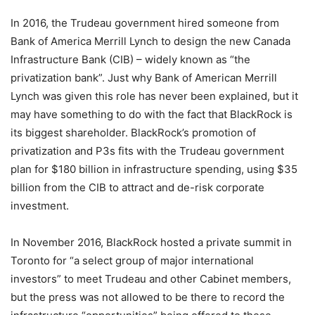
In 2016, the Trudeau government hired someone from
Bank of America Merrill Lynch to design the new Canada
Infrastructure Bank (CIB) – widely known as “the
privatization bank”. Just why Bank of American Merrill
Lynch was given this role has never been explained, but it
may have something to do with the fact that BlackRock is
its biggest shareholder. BlackRock’s promotion of
privatization and P3s fits with the Trudeau government
plan for $180 billion in infrastructure spending, using $35
billion from the CIB to attract and de-risk corporate
investment.
In November 2016, BlackRock hosted a private summit in
Toronto for “a select group of major international
investors” to meet Trudeau and other Cabinet members,
but the press was not allowed to be there to record the