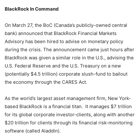
BlackRock In Command
On March 27, the BoC (Canada’s publicly-owned central
bank) announced that BlackRock Financial Markets
Advisory has been hired to advise on monetary policy
during the crisis. The announcement came just hours after
BlackRock was given a similar role in the U.S., advising the
U.S. Federal Reserve and the U.S. Treasury on a new
(potentially $4.5 trillion) corporate slush-fund to bailout
the economy through the CARES Act.
As the world’s largest asset management firm, New York-
based BlackRock is a financial titan. It manages $7 trillion
for its global corporate investor-clients, along with another
$20 trillion for clients through its financial risk-monitoring
software (called Aladdin).