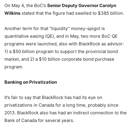
On May 4, the BoC’s
Senior Deputy Governor Carolyn
Wilkins
stated that the figure had swelled to $385 billion.
Another term for that “liquidity” money-spigot is
quantitative easing (QE), and in May, two more BoC QE
programs were launched, also with BlackRock as advisor:
1) a $50 billion program to support the provincial bond
market, and 2) a $10 billion corporate bond purchase
program.
Banking on Privatization
It’s fair to say that BlackRock has had its eye on
privatizations in Canada for a long time, probably since
2013. BlackRock also has had an indirect connection to the
Bank of Canada for several years.