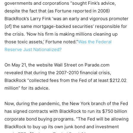
governments and corporations “sought Fink’s advice,
despite the fact that (as Fortune reported in 2008)
BlackRock’s Larry Fink ‘was an early and vigorous promoter
[of] the same mortgage-backed securities’ responsible for
the crisis. ‘Now his firm is making millions cleaning up
those toxic assets,’ Fortune noted.”
Was the Federal
Reserve Just Nationalized?
On May 21, the website Wall Street on Parade.com
revealed that during the 2007-2010 financial crisis,
BlackRock “collected fees from the Fed of at least $212.02
million” for its advice.
Now, during the pandemic, the New York branch of the Fed
has signed contracts with BlackRock to run its $750 billion
corporate bond buying programs. “The Fed will be allowing
BlackRock to buy up its own junk bond and investment