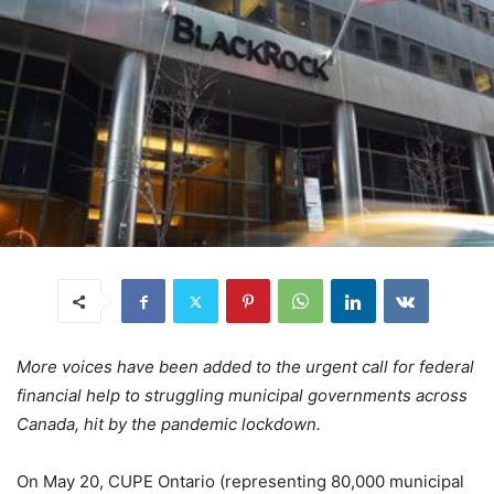
More voices have been added to the urgent call for federal
financial help to struggling municipal governments across
Canada, hit by the pandemic lockdown.
On May 20, CUPE Ontario (representing 80,000 municipal