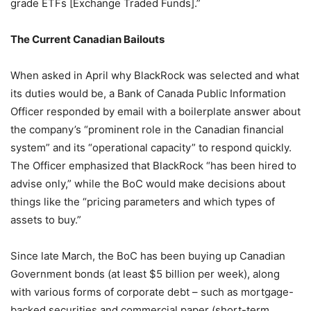
grade ETFs [Exchange Traded Funds].”
The Current Canadian Bailouts
When asked in April why BlackRock was selected and what
its duties would be, a Bank of Canada Public Information
Officer responded by email with a boilerplate answer about
the company’s “prominent role in the Canadian financial
system” and its “operational capacity” to respond quickly.
The Officer emphasized that BlackRock “has been hired to
advise only,” while the BoC would make decisions about
things like the “pricing parameters and which types of
assets to buy.”
Since late March, the BoC has been buying up Canadian
Government bonds (at least $5 billion per week), along
with various forms of corporate debt – such as mortgage-
backed securities and commercial paper (short-term