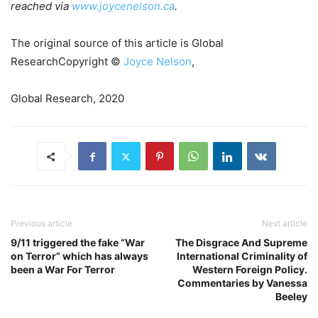
reached via
www.joycenelson.ca
.
The original source of this article is Global
ResearchCopyright ©
Joyce Nelson
,
Global Research, 2020
Previous article
Next article
9/11 triggered the fake “War
The Disgrace And Supreme
on Terror” which has always
International Criminality of
been a War For Terror
Western Foreign Policy.
Commentaries by Vanessa
Beeley