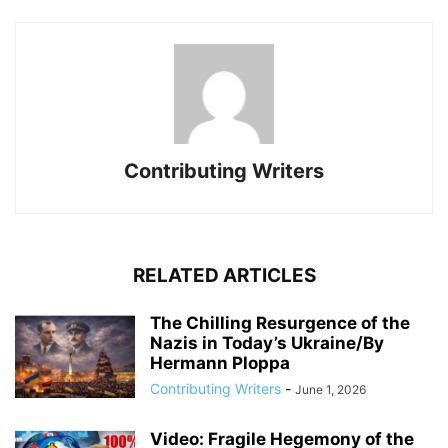
Contributing Writers
RELATED ARTICLES
The Chilling Resurgence of the
Nazis in Today’s Ukraine/By
Hermann Ploppa
Contributing Writers
-
June 1, 2026
Video: Fragile Hegemony of the