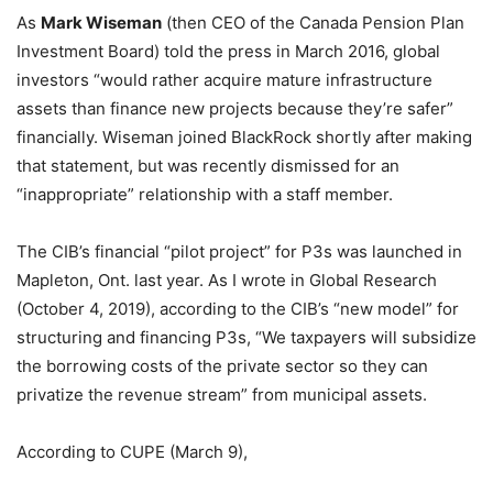
As
Mark Wiseman
(then CEO of the Canada Pension Plan
Investment Board) told the press in March 2016, global
investors “would rather acquire mature infrastructure
assets than finance new projects because they’re safer”
financially. Wiseman joined BlackRock shortly after making
that statement, but was recently dismissed for an
“inappropriate” relationship with a staff member.
The CIB’s financial “pilot project” for P3s was launched in
Mapleton, Ont. last year. As I wrote in Global Research
(October 4, 2019), according to the CIB’s “new model” for
structuring and financing P3s, “We taxpayers will subsidize
the borrowing costs of the private sector so they can
privatize the revenue stream” from municipal assets.
According to CUPE (March 9),