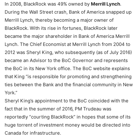
In 2008, BlackRock was 49% owned by
Merrill Lynch
.
During the Wall Street crash, Bank of America snapped up
Merrill Lynch, thereby becoming a major owner of
BlackRock. With its rise in fortunes, BlackRock later
became the major shareholder in Bank of America Merrill
Lynch. The Chief Economist at Merrill Lynch from 2004 to
2012 was Sheryl King, who subsequently (as of July 2016)
became an Advisor to the BoC Governor and represents
the BoC in its New York office. The BoC website explains
that King “is responsible for promoting and strengthening
ties between the Bank and the financial community in New
York.”
Sheryl King’s appointment to the BoC coincided with the
fact that in the summer of 2016, PM Trudeau was
reportedly “courting BlackRock” in hopes that some of its
huge torrent of investment money would be directed into
Canada for infrastructure.