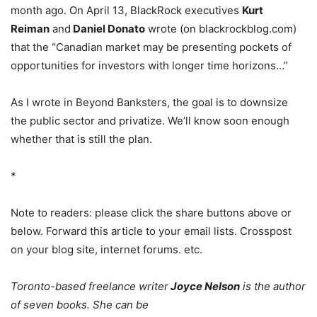
month ago. On April 13, BlackRock executives
Kurt
Reiman
and
Daniel Donato
wrote (on blackrockblog.com)
that the “Canadian market may be presenting pockets of
opportunities for investors with longer time horizons…”
As I wrote in Beyond Banksters, the goal is to downsize
the public sector and privatize. We’ll know soon enough
whether that is still the plan.
*
Note to readers: please click the share buttons above or
below. Forward this article to your email lists. Crosspost
on your blog site, internet forums. etc.
Toronto-based freelance writer
Joyce Nelson
is the author
of seven books. She can be