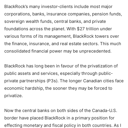
BlackRock’s many investor-clients include most major
corporations, banks, insurance companies, pension funds,
sovereign wealth funds, central banks, and private
foundations across the planet. With $27 trillion under
various forms of its management, BlackRock towers over
the finance, insurance, and real estate sectors. This much
consolidated financial power may be unprecedented.
BlackRock has long been in favour of the privatization of
public assets and services, especially through public-
private partnerships (P3s). The longer Canadian cities face
economic hardship, the sooner they may be forced to
privatize.
Now the central banks on both sides of the Canada-U.S.
border have placed BlackRock in a primary position for
effecting monetary and fiscal policy in both countries. As I