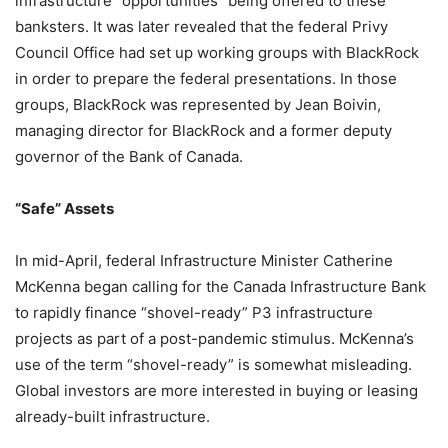
infrastructure “opportunities” being offered to these
banksters. It was later revealed that the federal Privy
Council Office had set up working groups with BlackRock
in order to prepare the federal presentations. In those
groups, BlackRock was represented by Jean Boivin,
managing director for BlackRock and a former deputy
governor of the Bank of Canada.
“Safe” Assets
In mid-April, federal Infrastructure Minister Catherine
McKenna began calling for the Canada Infrastructure Bank
to rapidly finance “shovel-ready” P3 infrastructure
projects as part of a post-pandemic stimulus. McKenna’s
use of the term “shovel-ready” is somewhat misleading.
Global investors are more interested in buying or leasing
already-built infrastructure.