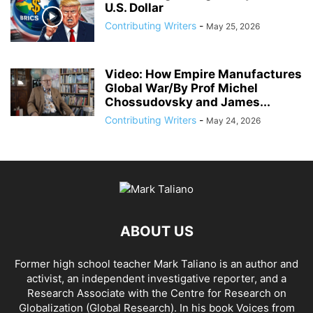
U.S. Dollar
Contributing Writers
-
May 25, 2026
Video: How Empire Manufactures
Global War/By Prof Michel
Chossudovsky and James...
Contributing Writers
-
May 24, 2026
ABOUT US
Former high school teacher Mark Taliano is an author and
activist, an independent investigative reporter, and a
Research Associate with the Centre for Research on
Globalization (Global Research). In his
book Voices from