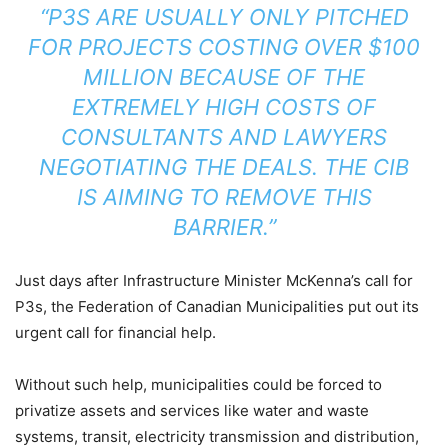
“P3S ARE USUALLY ONLY PITCHED
FOR PROJECTS COSTING OVER $100
MILLION BECAUSE OF THE
EXTREMELY HIGH COSTS OF
CONSULTANTS AND LAWYERS
NEGOTIATING THE DEALS. THE CIB
IS AIMING TO REMOVE THIS
BARRIER.”
Just days after Infrastructure Minister McKenna’s call for
P3s, the Federation of Canadian Municipalities put out its
urgent call for financial help.
Without such help, municipalities could be forced to
privatize assets and services like water and waste
systems, transit, electricity transmission and distribution,