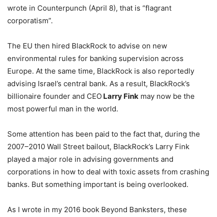
wrote in Counterpunch (April 8), that is “flagrant
corporatism”.
The EU then hired BlackRock to advise on new
environmental rules for banking supervision across
Europe. At the same time, BlackRock is also reportedly
advising Israel’s central bank. As a result, BlackRock’s
billionaire founder and CEO
Larry Fink
may now be the
most powerful man in the world.
Some attention has been paid to the fact that, during the
2007–2010 Wall Street bailout, BlackRock’s Larry Fink
played a major role in advising governments and
corporations in how to deal with toxic assets from crashing
banks. But something important is being overlooked.
As I wrote in my 2016 book Beyond Banksters, these