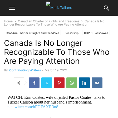
Home
Canadian Charter of Rights and Freedoms
Canada Is No
Longer Recognizable To Those Who Are Paying Attention
Canadian Charter of Rights and Freedoms
Censorship
COVID_Lockdowns
Canada Is No Longer
Recognizable To Those Who
Are Paying Attention
By
Contributing Writers
-
March 19, 2021
WATCH: Erin Coates, wife of jailed Pastor Coates, talks to
Tucker Carlson about her husband’s imprisonment.
pic.twitter.com/hPDFAXR3n8