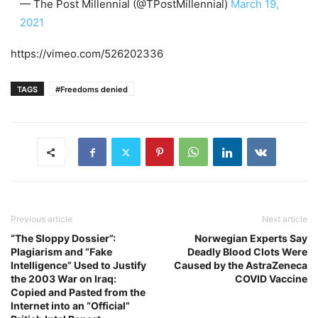
— The Post Millennial (@TPostMillennial)
March 19,
2021
https://vimeo.com/526202336
TAGS
#Freedoms denied
Previous article
Next article
“The Sloppy Dossier”:
Norwegian Experts Say
Plagiarism and “Fake
Deadly Blood Clots Were
Intelligence” Used to Justify
Caused by the AstraZeneca
the 2003 War on Iraq:
COVID Vaccine
Copied and Pasted from the
Internet into an “Official”