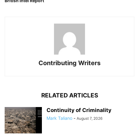
British Intel Report
Contributing Writers
RELATED ARTICLES
Continuity of Criminality
Mark Taliano
-
August 7, 2026