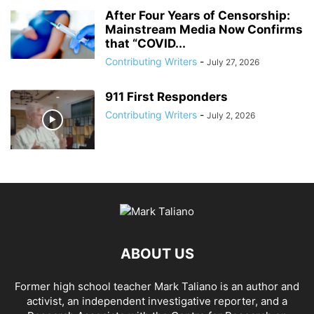
After Four Years of Censorship:
Mainstream Media Now Confirms
that “COVID...
Contributing Writers
-
July 27, 2026
911 First Responders
Contributing Writers
-
July 2, 2026
ABOUT US
Former high school teacher Mark Taliano is an author and
activist, an independent investigative reporter, and a