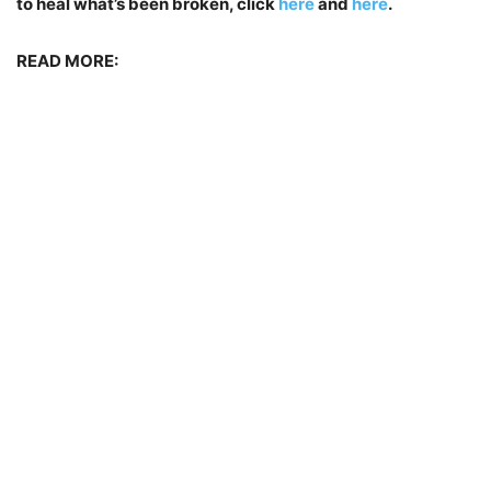
to heal what’s been broken, click
here
and
here
.
READ MORE: