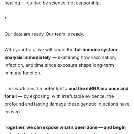
healing — guided by science, not censorship.
*
Our data are ready. Our team is ready.
With your help, we will begin the
full immune system
analysis immediately
— examining how vaccination,
infection, and time since exposure shape long-term
immune function.
This work has the potential to
end the mRNA era once and
for all
— by exposing, with irrefutable evidence, the
profound and lasting damage these genetic injections have
caused.
Together, we can expose what’s been done — and begin