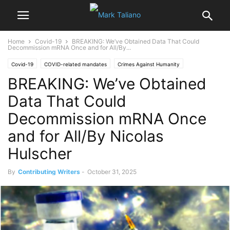
Home
Covid-19
BREAKING: We’ve Obtained Data That Could
Decommission mRNA Once and for All/By...
Covid-19
COVID-related mandates
Crimes Against Humanity
BREAKING: We’ve Obtained
Dr. Mark Trozzi
Dr. Peter McCullough
mRNA Experimental Injections
Vaccine Injuries
Data That Could
Decommission mRNA Once
and for All/By Nicolas
Hulscher
By
Contributing Writers
-
October 31, 2025