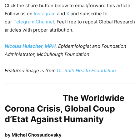
Click the share button below to email/forward this article.
Follow us on
Instagram
and
X
and subscribe to
our
Telegram Channel
. Feel free to repost Global Research
articles with proper attribution.
Nicolas Hulscher, MPH
, Epidemiologist and Foundation
Administrator, McCullough Foundation
Featured image is from
Dr. Rath Health Foundation
The Worldwide
Corona Crisis, Global Coup
d’Etat Against Humanity
by Michel Chossudovsky