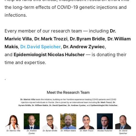
the long-term effects of COVID-19 genetic injections and
infections.
Every member of our research team — including
Dr.
Marivic Villa
,
Dr. Mark Trozzi
,
Dr. Byram Bridle
,
Dr. William
Makis
,
Dr. David Speicher
,
Dr. Andrew Zywiec
,
and
Epidemiologist Nicolas Hulscher
— is donating their
time and expertise.
.