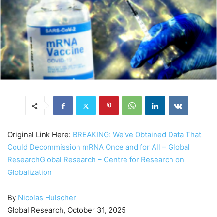
Original Link Here:
BREAKING: We’ve Obtained Data That
Could Decommission mRNA Once and for All – Global
ResearchGlobal Research – Centre for Research on
Globalization
By
Nicolas Hulscher
Global Research, October 31, 2025