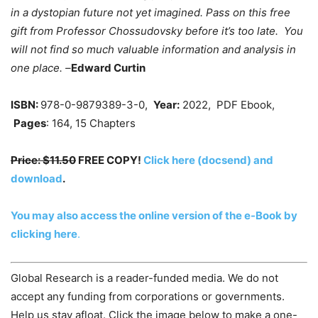
in a dystopian future not yet imagined. Pass on this free
gift from Professor Chossudovsky before it’s too late. You
will not find so much valuable information and analysis in
one place. –
Edward Curtin
ISBN:
978-0-9879389-3-0,
Year:
2022, PDF Ebook,
Pages
: 164, 15 Chapters
Price: $11.50
FREE COPY!
Click here (docsend) and
download
.
You may also access the online version of the e-Book by
clicking here
.
Global Research is a reader-funded media. We do not
accept any funding from corporations or governments.
Help us stay afloat. Click the image below to make a one-