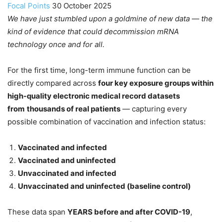
Focal Points
30 October 2025
We have just stumbled upon a goldmine of new data — the
kind of evidence that could decommission mRNA
technology once and for all.
For the first time, long-term immune function can be
directly compared across
four key exposure groups within
high-quality electronic medical record datasets
from
thousands of real patients
— capturing every
possible combination of vaccination and infection status:
Vaccinated and infected
Vaccinated and uninfected
Unvaccinated and infected
Unvaccinated and uninfected (baseline control)
These data span
YEARS before and after COVID-19
,