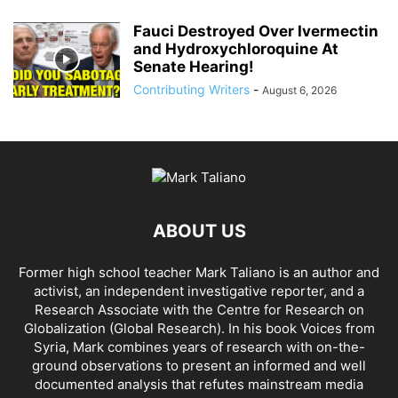
Fauci Destroyed Over Ivermectin
and Hydroxychloroquine At
Senate Hearing!
Contributing Writers
-
August 6, 2026
ABOUT US
Former high school teacher Mark Taliano is an author and
activist, an independent investigative reporter, and a
Research Associate with the Centre for Research on
Globalization (Global Research). In his
book Voices from
Syria
, Mark combines years of research with on-the-
ground observations to present an informed and well
documented analysis that refutes mainstream media