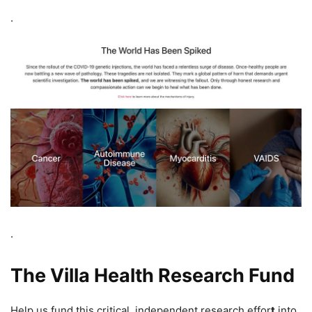
.
.
The Villa Health Research Fund
Help us fund this critical, independent research effor
t
into