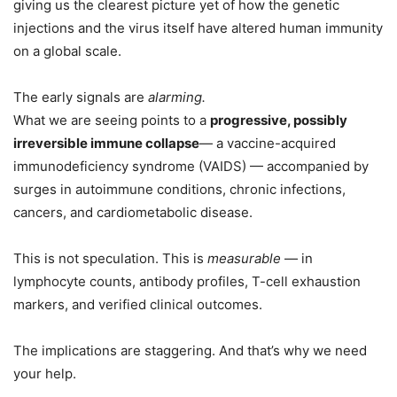
giving us the clearest picture yet of how the genetic
injections and the virus itself have altered human immunity
on a global scale.
The early signals are
alarming.
What we are seeing points to a
progressive, possibly
irreversible immune collapse
— a vaccine-acquired
immunodeficiency syndrome (VAIDS) — accompanied by
surges in autoimmune conditions, chronic infections,
cancers, and cardiometabolic disease.
This is not speculation. This is
measurable
— in
lymphocyte counts, antibody profiles, T-cell exhaustion
markers, and verified clinical outcomes.
The implications are staggering. And that’s why we need
your help.