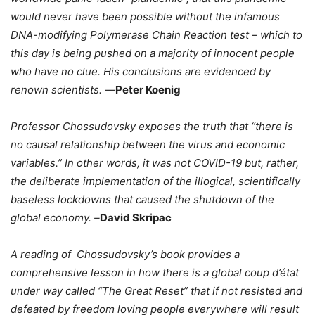
would never have been possible without the infamous
DNA-modifying Polymerase Chain Reaction test – which to
this day is being pushed on a majority of innocent people
who have no clue. His conclusions are evidenced by
renown scientists. —
Peter Koenig
Professor Chossudovsky exposes the truth that “there is
no causal relationship between the virus and economic
variables.” In other words, it was not COVID-19 but, rather,
the deliberate implementation of the illogical, scientifically
baseless lockdowns that caused the shutdown of the
global economy. –
David Skripac
A reading of Chossudovsky’s book provides a
comprehensive lesson in how there is a global coup d’état
under way called “The Great Reset” that if not resisted and
defeated by freedom loving people everywhere will result