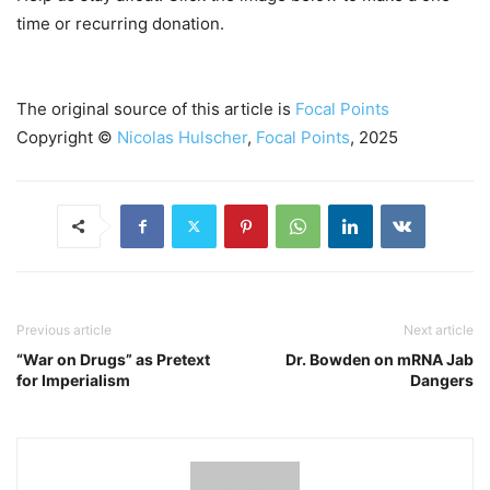
time or recurring donation.
The original source of this article is
Focal Points
Copyright ©
Nicolas Hulscher
,
Focal Points
, 2025
Previous article
Next article
“War on Drugs” as Pretext
Dr. Bowden on mRNA Jab
for Imperialism
Dangers