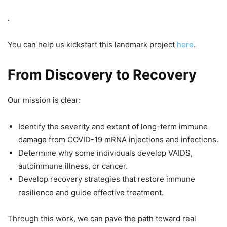
.
You can help us kickstart this landmark project
here
.
From Discovery to Recovery
Our mission is clear:
Identify the severity and extent of long-term immune
damage from COVID-19 mRNA injections and infections.
Determine why some individuals develop VAIDS,
autoimmune illness, or cancer.
Develop recovery strategies that restore immune
resilience and guide effective treatment.
Through this work, we can pave the path toward real