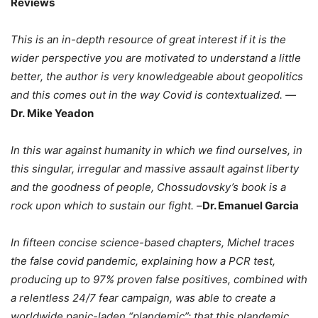
Reviews
This is an in-depth resource of great interest if it is the
wider perspective you are motivated to understand a little
better, the author is very knowledgeable about geopolitics
and this comes out in the way Covid is contextualized. —
Dr. Mike Yeadon
In this war against humanity in which we find ourselves, in
this singular, irregular and massive assault against liberty
and the goodness of people, Chossudovsky’s book is a
rock upon which to sustain our fight. –
Dr. Emanuel Garcia
In fifteen concise science-based chapters, Michel traces
the false covid pandemic, explaining how a PCR test,
producing up to 97% proven false positives, combined with
a relentless 24/7 fear campaign, was able to create a
worldwide panic-laden “plandemic”; that this plandemic