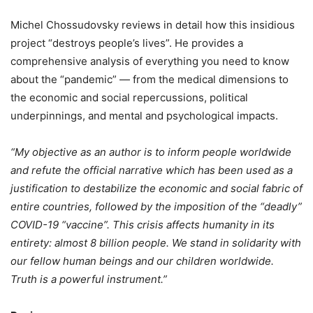
Michel Chossudovsky reviews in detail how this insidious
project “destroys people’s lives”. He provides a
comprehensive analysis of everything you need to know
about the “pandemic” — from the medical dimensions to
the economic and social repercussions, political
underpinnings, and mental and psychological impacts.
“My objective as an author is to inform people worldwide
and refute the official narrative which has been used as a
justification to destabilize the economic and social fabric of
entire countries, followed by the imposition of the “deadly”
COVID-19 “vaccine”. This crisis affects humanity in its
entirety: almost 8 billion people. We stand in solidarity with
our fellow human beings and our children worldwide.
Truth is a powerful instrument.”