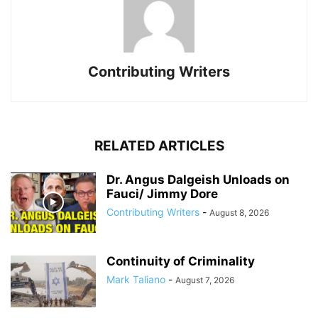
Contributing Writers
RELATED ARTICLES
Dr. Angus Dalgeish Unloads on
Fauci/ Jimmy Dore
Contributing Writers
-
August 8, 2026
Continuity of Criminality
Mark Taliano
-
August 7, 2026