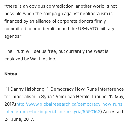
“there is an obvious contradiction: another world is not
possible when the campaign against neoliberalism is
financed by an alliance of corporate donors firmly
committed to neoliberalism and the US-NATO military
agenda.”
The Truth will set us free, but currently the West is
enslaved by War Lies Inc.
Notes
[1] Danny Haiphong, “ ‘Democracy Now’ Runs Interference
for Imperialism in Syria.” American Herald Tribune. 12 May,
2017.(
http://www.globalresearch.ca/democracy-now-runs-
interference-for-imperialism-in-syria/5590162
) Accessed
24 June, 2017.