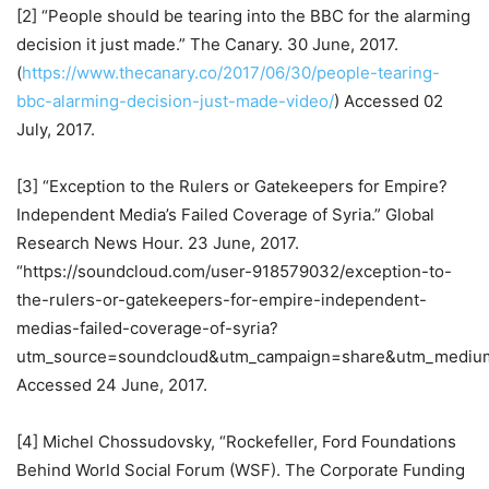
[2] “People should be tearing into the BBC for the alarming
decision it just made.” The Canary. 30 June, 2017.
(
https://www.thecanary.co/2017/06/30/people-tearing-
bbc-alarming-decision-just-made-video/
) Accessed 02
July, 2017.
[3] “Exception to the Rulers or Gatekeepers for Empire?
Independent Media’s Failed Coverage of Syria.” Global
Research News Hour. 23 June, 2017.
“https://soundcloud.com/user-918579032/exception-to-
the-rulers-or-gatekeepers-for-empire-independent-
medias-failed-coverage-of-syria?
utm_source=soundcloud&utm_campaign=share&utm_mediu
Accessed 24 June, 2017.
[4] Michel Chossudovsky, “Rockefeller, Ford Foundations
Behind World Social Forum (WSF). The Corporate Funding