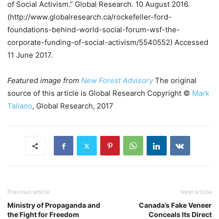
of Social Activism.” Global Research. 10 August 2016.
(http://www.globalresearch.ca/rockefeller-ford-
foundations-behind-world-social-forum-wsf-the-
corporate-funding-of-social-activism/5540552) Accessed
11 June 2017.
Featured image from
New Forest Advisory
The original
source of this article is Global Research Copyright ©
Mark
Taliano
, Global Research, 2017
Previous article
Next article
Ministry of Propaganda and
Canada’s Fake Veneer
the Fight for Freedom
Conceals Its Direct