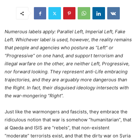
Numerous labels apply: Parallel Left, Imperial Left, Fake
Left. Whichever label is used, however, the reality remains
that people and agencies who posture as “Left” or
“Progressive” on one hand, and support terrorism and
illegal warfare on the other, are neither Left, Progressive,
nor forward looking. They represent anti-Life embracing
trajectories, and they are arguably more dangerous than
the Right. In fact, their disguised ideology intersects with
the war-mongering “Right”.
Just like the warmongers and fascists, they embrace the
ridiculous notion that war is somehow “humanitarian”, that
al Qaeda and ISIS are “rebels”, that non-existent
“moderate” terrorists exist, and that the dirty war on Syria