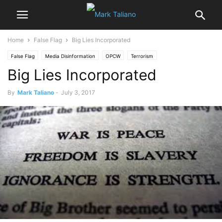
Home
False Flag
Big Lies Incorporated
False Flag
Media Disinformation
OPCW
Terrorism
Big Lies Incorporated
US NATO War Agenda
White Helmets
By
Mark Taliano
-
July 3, 2017