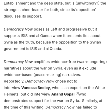
Establishment and the deep state, but is (unwittingly?) the
strongest cheerleader for both, since its“opposition”
disguises its support.
Democracy Now
poses as Left and progressive but it
supports ISIS and al Qaeda when it presents lies about
Syria as the truth, because the opposition to the Syrian
government is ISIS and al Qaeda.
Democracy Now
amplifies evidence-free (war-mongering)
narratives about the war on Syria, even as it exclude
evidence-based (peace-making) narratives.
Reportedly,
Democracy Now
chose not to
interview
Vanessa Beeley
, who is an expert on the White
[1]
Helmets, but did interview
Anand Gopal
,
who
demonstrates support for the war on Syria. Similarly, at
the time of this writing,
Democracy Now
has failed to