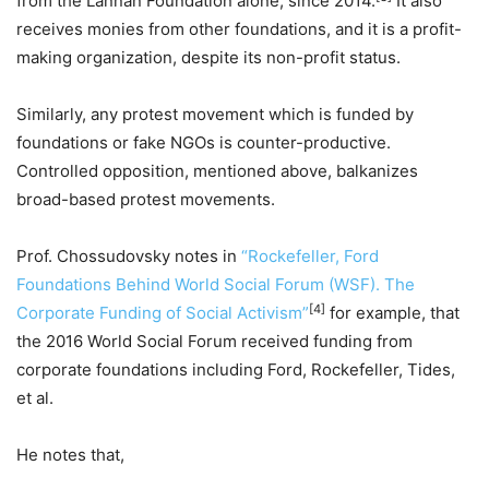
from the Lannan Foundation alone, since 2014.
It also
receives monies from other foundations, and it is a profit-
making organization, despite its non-profit status.
Similarly, any protest movement which is funded by
foundations or fake NGOs is counter-productive.
Controlled opposition, mentioned above, balkanizes
broad-based protest movements.
Prof. Chossudovsky notes in
“Rockefeller, Ford
Foundations Behind World Social Forum (WSF). The
[4]
Corporate Funding of Social Activism”
for example, that
the 2016 World Social Forum received funding from
corporate foundations including Ford, Rockefeller, Tides,
et al.
He notes that,