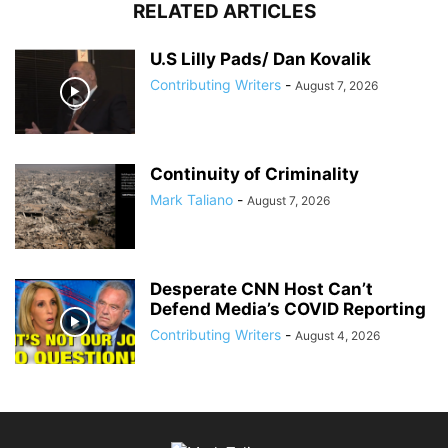
RELATED ARTICLES
U.S Lilly Pads/ Dan Kovalik
Contributing Writers
-
August 7, 2026
Continuity of Criminality
Mark Taliano
-
August 7, 2026
Desperate CNN Host Can’t
Defend Media’s COVID Reporting
Contributing Writers
-
August 4, 2026