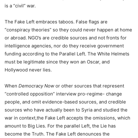
is a “civil” war.
The Fake Left embraces taboos. False flags are
“conspiracy theories” so they could never happen at home
or abroad. NGO’s are credible sources and not fronts for
intelligence agencies, nor do they receive government
funding according to the Parallel Left. The White Helmets
must be legitimate since they won an Oscar, and
Hollywood never lies.
When
Democracy Now
or other sources that represent
“controlled opposition” interview pro-regime- change
people, and omit evidence-based sources, and credible
sources who have actually been to Syria and studied the
war in context,the Fake Left accepts the omissions, which
amount to Big Lies. For the parallel Left, the Lie has
become the Truth. The Fake Left denounces the