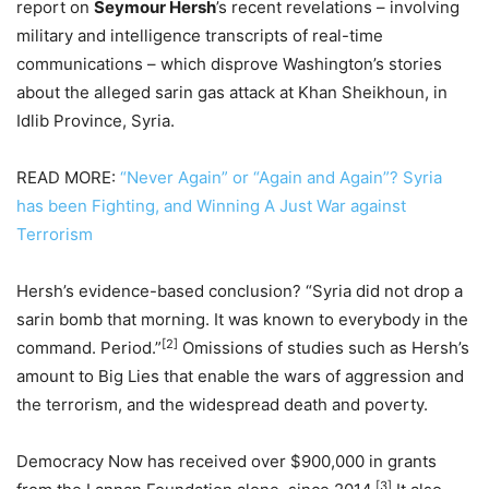
report on
Seymour Hersh
’s recent revelations – involving
military and intelligence transcripts of real-time
communications – which disprove Washington’s stories
about the alleged sarin gas attack at Khan Sheikhoun, in
Idlib Province, Syria.
READ MORE:
“Never Again” or “Again and Again”? Syria
has been Fighting, and Winning A Just War against
Terrorism
Hersh’s evidence-based conclusion? “Syria did not drop a
sarin bomb that morning. It was known to everybody in the
[2]
command. Period.”
Omissions of studies such as Hersh’s
amount to Big Lies that enable the wars of aggression and
the terrorism, and the widespread death and poverty.
Democracy Now has received over $900,000 in grants
[3]