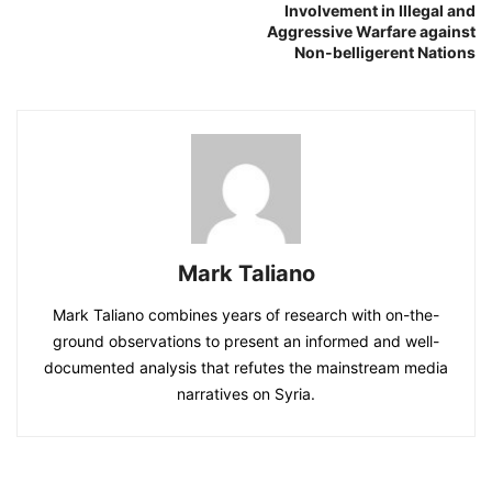
Involvement in Illegal and
Aggressive Warfare against
Non-belligerent Nations
Mark Taliano
Mark Taliano combines years of research with on-the-
ground observations to present an informed and well-
documented analysis that refutes the mainstream media
narratives on Syria.