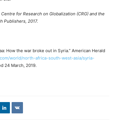
e Centre for Research on Globalization (CRG) and the
h Publishers, 2017.
aa: How the war broke out in Syria.” American Herald
e.com/world/north-africa-south-west-asia/syria-
ed 24 March, 2019.