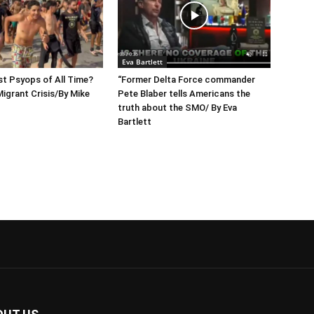
Eva Bartlett
t Psyops of All Time?
“Former Delta Force commander
igrant Crisis/By Mike
Pete Blaber tells Americans the
truth about the SMO/ By Eva
Bartlett