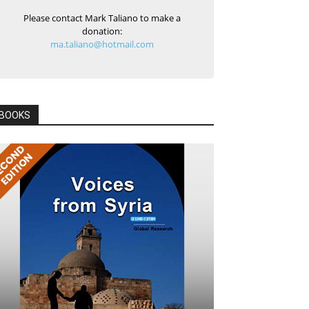
Please contact Mark Taliano to make a
donation:
ma.taliano@hotmail.com
BOOKS