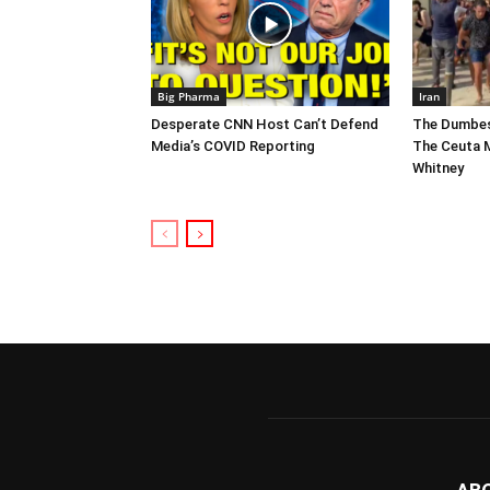
Big Pharma
Iran
Desperate CNN Host Can’t Defend
The Dumbes
Media’s COVID Reporting
The Ceuta M
Whitney