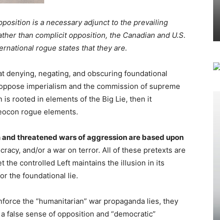
position is a necessary adjunct to the prevailing
rather than complicit opposition, the Canadian and U.S.
national rogue states that they are.
at denying, negating, and obscuring foundational
y oppose imperialism and the commission of supreme
n is rooted in elements of the Big Lie, then it
neocon rogue elements.
on and threatened wars of aggression are based upon
cy, and/or a war on terror. All of these pretexts are
 the controlled Left maintains the illusion in its
or the foundational lie.
nforce the “humanitarian” war propaganda lies, they
 false sense of opposition and “democratic”