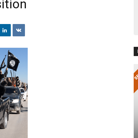
ition