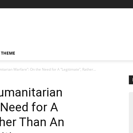
 THEME
itarian Warfare”: On the Need for A “Legitimate”, Rather...
Humanitarian
 Need for A
ther Than An