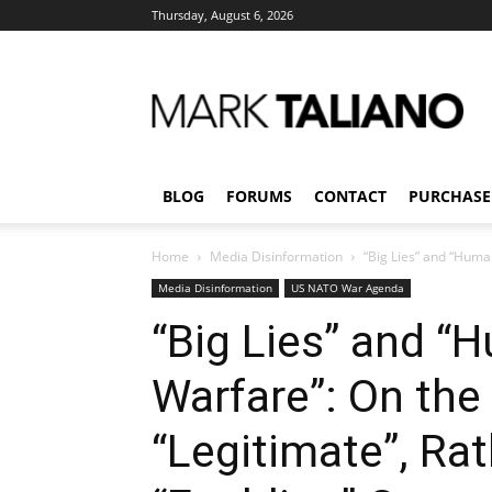
Thursday, August 6, 2026
Mark
Taliano
BLOG
FORUMS
CONTACT
PURCHASE
Home
Media Disinformation
“Big Lies” and “Human
Media Disinformation
US NATO War Agenda
“Big Lies” and “
Warfare”: On the
“Legitimate”, Ra