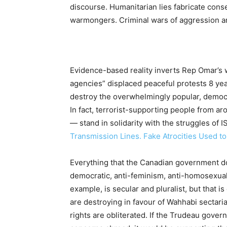
discourse. Humanitarian lies fabricate conse
warmongers. Criminal wars of aggression ar
Evidence-based reality inverts Rep Omar’s wa
agencies” displaced peaceful protests 8 ye
destroy the overwhelmingly popular, democ
In fact, terrorist-supporting people from 
— stand in solidarity with the struggles of I
Transmission Lines. Fake Atrocities Used t
Everything that the Canadian government doe
democratic, anti-feminism, anti-homosexuali
example, is secular and pluralist, but that
are destroying in favour of Wahhabi secta
rights are obliterated. If the Trudeau gov