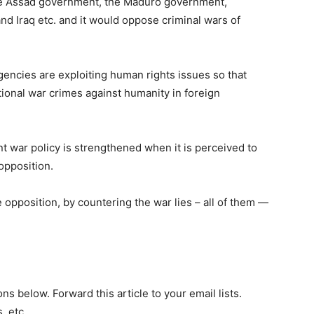
he Assad government, the Maduro government,
nd Iraq etc. and it would oppose criminal wars of
encies are exploiting human rights issues so that
ional war crimes against humanity in foreign
 war policy is strengthened when it is perceived to
opposition.
 opposition, by countering the war lies – all of them —
ns below. Forward this article to your email lists.
. etc.