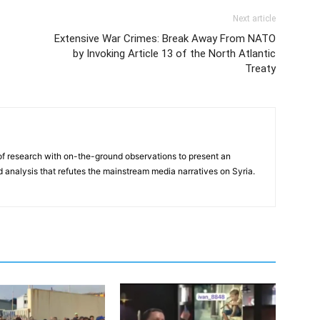
Next article
Extensive War Crimes: Break Away From NATO
by Invoking Article 13 of the North Atlantic
Treaty
f research with on-the-ground observations to present an
analysis that refutes the mainstream media narratives on Syria.