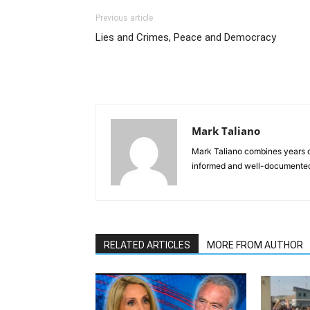
Previous article
Lies and Crimes, Peace and Democracy
Mark Taliano
Mark Taliano combines years o
informed and well-documented 
RELATED ARTICLES
MORE FROM AUTHOR