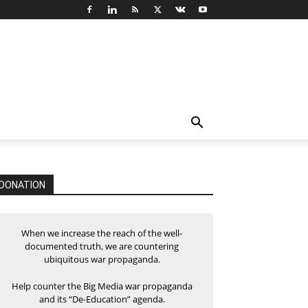
DONATION
When we increase the reach of the well-
documented truth, we are countering
ubiquitous war propaganda.
Help counter the Big Media war propaganda
and its “De-Education” agenda.