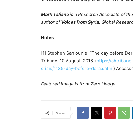
Mark Taliano
is a Research Associate of th
author of
Voices from Syria
, Global Researc
Notes
[1] Stephen Sahiounie, “The day before Der
Tribune, 10 August, 2016. (
https://ahtribun
crisis/1135-day-before-deraa.html
) Access
Featured image is from Zero Hedge
Share