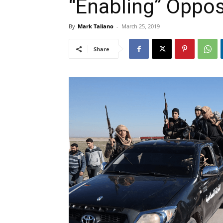
“Enabling” Oppos
By
Mark Taliano
-
March 25, 2019
Share