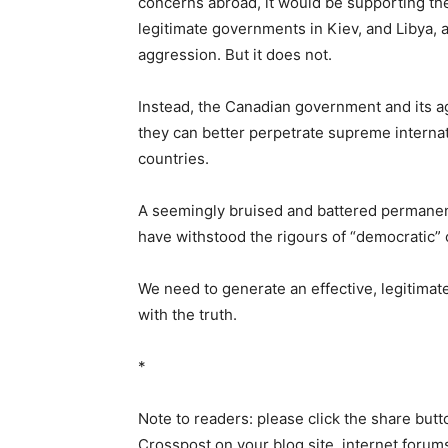
concerns abroad, it would be supporting t
legitimate governments in Kiev, and Libya, a
aggression. But it does not.
Instead, the Canadian government and its ag
they can better perpetrate supreme internat
countries.
A seemingly bruised and battered permanent
have withstood the rigours of “democratic” 
We need to generate an effective, legitimate
with the truth.
*
Note to readers: please click the share butto
Crosspost on your blog site, internet forums