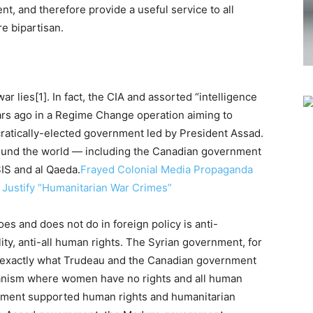
nt, and therefore provide a useful service to all
e bipartisan.
r lies[1]. In fact, the CIA and assorted “intelligence
ars ago in a Regime Change operation aiming to
ratically-elected government led by President Assad.
around the world — including the Canadian government
SIS and al Qaeda.
Frayed Colonial Media Propaganda
o Justify “Humanitarian War Crimes”
s and does not do in foreign policy is anti-
ty, anti-all human rights. The Syrian government, for
 is exactly what Trudeau and the Canadian government
rianism where women have no rights and all human
ernment supported human rights and humanitarian