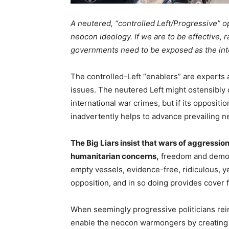
A neutered, “controlled Left/Progressive” op
neocon ideology. If we are to be effective, 
governments need to be exposed as the inter
The controlled-Left “enablers” are experts 
issues. The neutered Left might ostensibl
international war crimes, but if its oppositio
inadvertently helps to advance prevailing 
The Big Liars insist that wars of aggressi
humanitarian concerns,
freedom and democra
empty vessels, evidence-free, ridiculous, yet
opposition, and in so doing provides cover f
When seemingly progressive politicians rei
enable the neocon warmongers by creating a